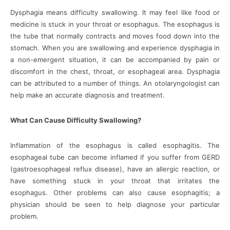
Dysphagia means difficulty swallowing. It may feel like food or
medicine is stuck in your throat or esophagus. The esophagus is
the tube that normally contracts and moves food down into the
stomach. When you are swallowing and experience dysphagia in
a non-emergent situation, it can be accompanied by pain or
discomfort in the chest, throat, or esophageal area. Dysphagia
can be attributed to a number of things. An otolaryngologist can
help make an accurate diagnosis and treatment.
What Can Cause Difficulty Swallowing?
Inflammation of the esophagus is called esophagitis. The
esophageal tube can become inflamed if you suffer from GERD
(gastroesophageal reflux disease), have an allergic reaction, or
have something stuck in your throat that irritates the
esophagus. Other problems can also cause esophagitis; a
physician should be seen to help diagnose your particular
problem.