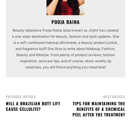
POOJA RAINA
Beauty obsessive Pooja Raina (also known as Jinjin) has created
a one-stop-destination for beauty, fashion and style updates. She
is a self-confessed makeup aficionado, a beauty product junkie,
and fragrance buff! She likes to write about Makeup, Fashion,
Beauty and lifestyle. From plenty of product reviews, fashion
inspiration, skincare tips, and of course, drool-worthy lip
swatches, you will find everything you need here!
PREVIOUS ARTICLE
NEXT ARTICLE
WILL A BRAZILIAN BUTT LIFT
TIPS FOR MAINTAINING THE
CAUSE CELLULITE?
BENEFITS OF A CHEMICAL
PEEL AFTER THE TREATMENT