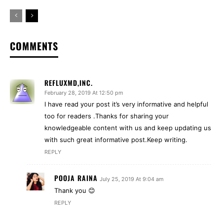
COMMENTS
REFLUXMD,INC.
February 28, 2019 At 12:50 pm
I have read your post it’s very informative and helpful
too for readers .Thanks for sharing your
knowledgeable content with us and keep updating us
with such great informative post.Keep writing.
REPLY
POOJA RAINA
July 25, 2019 At 9:04 am
Thank you 😊
REPLY