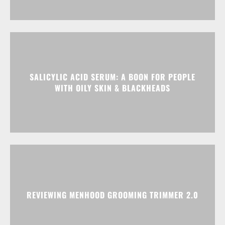
SALICYLIC ACID SERUM: A BOON FOR PEOPLE
WITH OILY SKIN & BLACKHEADS
REVIEWING MENHOOD GROOMING TRIMMER 2.0