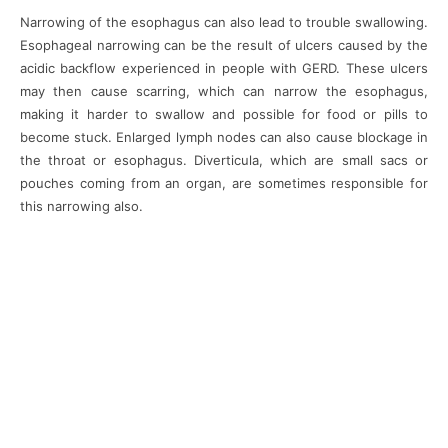
Narrowing of the esophagus can also lead to trouble swallowing.
Esophageal narrowing can be the result of ulcers caused by the
acidic backflow experienced in people with GERD. These ulcers
may then cause scarring, which can narrow the esophagus,
making it harder to swallow and possible for food or pills to
become stuck. Enlarged lymph nodes can also cause blockage in
the throat or esophagus. Diverticula, which are small sacs or
pouches coming from an organ, are sometimes responsible for
this narrowing also.