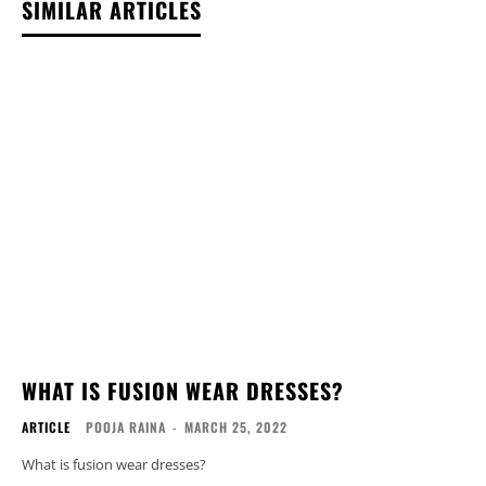
SIMILAR ARTICLES
WHAT IS FUSION WEAR DRESSES?
ARTICLE
POOJA RAINA
-
MARCH 25, 2022
What is fusion wear dresses?