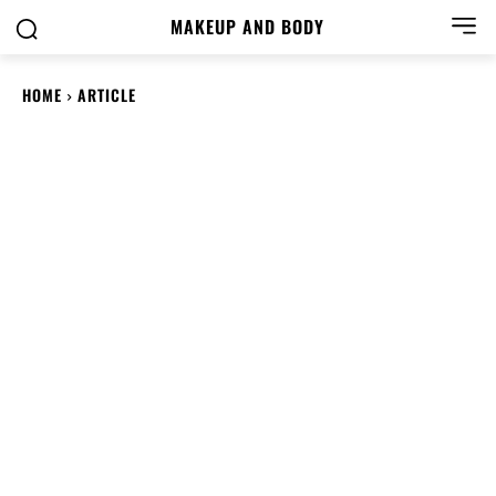
MAKEUP AND BODY
HOME
ARTICLE