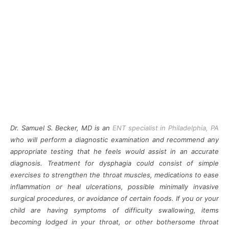
Dr. Samuel S. Becker, MD is an
ENT specialist in
Philadelphia, PA
who will perform a diagnostic examination and recommend any
appropriate testing that he feels would assist in an accurate
diagnosis. Treatment for dysphagia could consist of simple
exercises to strengthen the throat muscles, medications to ease
inflammation or heal ulcerations, possible minimally invasive
surgical procedures, or avoidance of certain foods. If you or your
child are having symptoms of difficulty swallowing, items
becoming lodged in your throat, or other bothersome throat