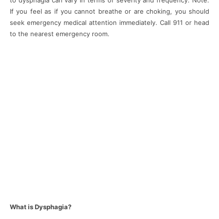
to dysphagia can vary in terms of severity and frequency. Note:
If you feel as if you cannot breathe or are choking, you should
seek emergency medical attention immediately. Call 911 or head
to the nearest emergency room.
What is Dysphagia?