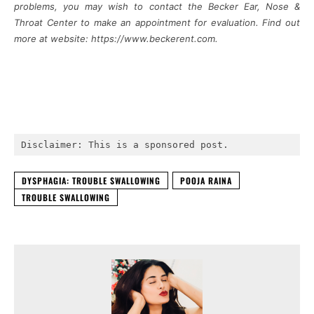
problems, you may wish to contact the Becker Ear, Nose &
Throat Center to make an appointment for evaluation. Find out
more at website: https://www.beckerent.com.
Disclaimer: This is a sponsored post.
DYSPHAGIA: TROUBLE SWALLOWING
POOJA RAINA
TROUBLE SWALLOWING