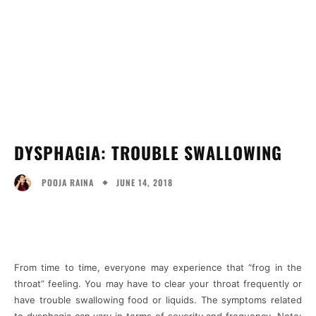
DYSPHAGIA: TROUBLE SWALLOWING
JUNE 14, 2018
POOJA RAINA
Facebook
Twitter
Pinterest
Wh
From time to time, everyone may experience that “frog in the
throat” feeling. You may have to clear your throat frequently or
have trouble swallowing food or liquids. The symptoms related