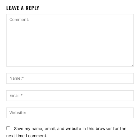
LEAVE A REPLY
Comment:
Na
Ema
Web
Save my name, email, and website in this browser for the
next time I comment.