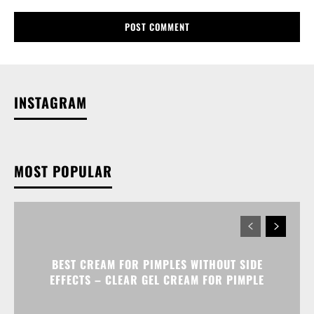
INSTAGRAM
MOST POPULAR
BEST CREAM FOR PIMPLES WITHOUT SIDE
EFFECTS – CLEAR GEL CREAM FOR PIMPLE