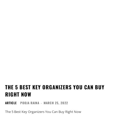
THE 5 BEST KEY ORGANIZERS YOU CAN BUY
RIGHT NOW
ARTICLE
POOJA RAINA
-
MARCH 25, 2022
The 5 Best Key Organizers You Can Buy Right Now