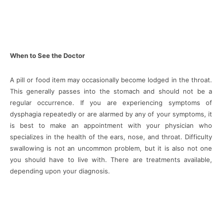
When to See the Doctor
A pill or food item may occasionally become lodged in the throat.
This generally passes into the stomach and should not be a
regular occurrence. If you are experiencing symptoms of
dysphagia repeatedly or are alarmed by any of your symptoms, it
is best to make an appointment with your physician who
specializes in the health of the ears, nose, and throat. Difficulty
swallowing is not an uncommon problem, but it is also not one
you should have to live with. There are treatments available,
depending upon your diagnosis.