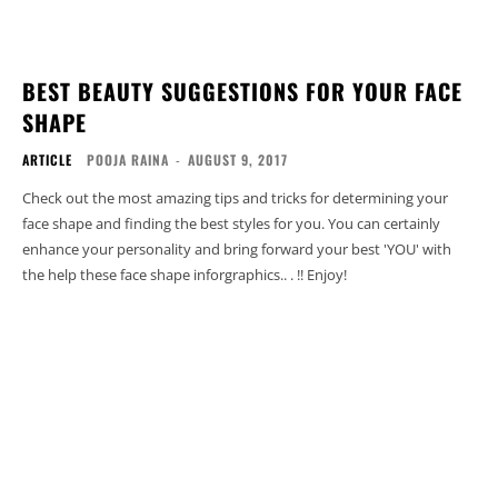
BEST BEAUTY SUGGESTIONS FOR YOUR FACE
SHAPE
ARTICLE
POOJA RAINA
-
AUGUST 9, 2017
Check out the most amazing tips and tricks for determining your
face shape and finding the best styles for you. You can certainly
enhance your personality and bring forward your best 'YOU' with
the help these face shape inforgraphics.. . !! Enjoy!