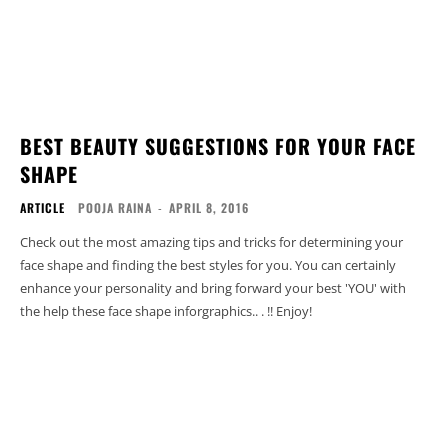
BEST BEAUTY SUGGESTIONS FOR YOUR FACE
SHAPE
ARTICLE
POOJA RAINA
-
APRIL 8, 2016
Check out the most amazing tips and tricks for determining your
face shape and finding the best styles for you. You can certainly
enhance your personality and bring forward your best 'YOU' with
the help these face shape inforgraphics.. . !! Enjoy!