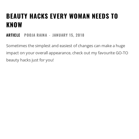
BEAUTY HACKS EVERY WOMAN NEEDS TO
KNOW
ARTICLE
POOJA RAINA
-
JANUARY 15, 2018
Sometimes the simplest and easiest of changes can make a huge
impact on your overall appearance, check out my favourite GO-TO
beauty hacks just for you!