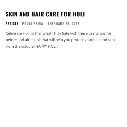
SKIN AND HAIR CARE FOR HOLI
ARTICLE
POOJA RAINA
-
FEBRUARY 28, 2018
Celebrate Holi to the fullest!! Play Safe with these useful tips for
before and after Holi that will help you protect your hair and skin
from the colours! HAPPY HOLI!!