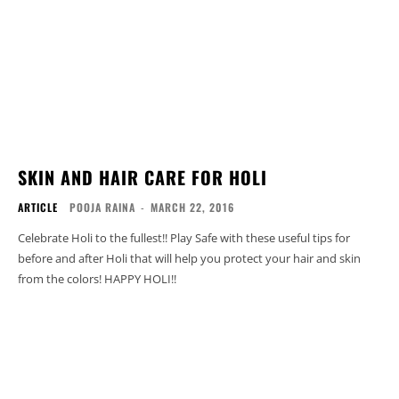
SKIN AND HAIR CARE FOR HOLI
ARTICLE
POOJA RAINA
-
MARCH 22, 2016
Celebrate Holi to the fullest!! Play Safe with these useful tips for
before and after Holi that will help you protect your hair and skin
from the colors! HAPPY HOLI!!