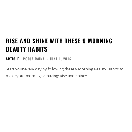
RISE AND SHINE WITH THESE 9 MORNING
BEAUTY HABITS
ARTICLE
POOJA RAINA
-
JUNE 1, 2016
Start your every day by following these 9 Morning Beauty Habits to
make your mornings amazing! Rise and Shine!!