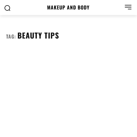
MAKEUP AND BODY
BEAUTY TIPS
TAG: