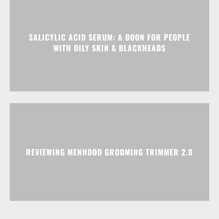
SALICYLIC ACID SERUM: A BOON FOR PEOPLE
WITH OILY SKIN & BLACKHEADS
REVIEWING MENHOOD GROOMING TRIMMER 2.0