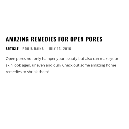
AMAZING REMEDIES FOR OPEN PORES
ARTICLE
POOJA RAINA
-
JULY 13, 2016
Open pores not only hamper your beauty but also can make your
skin look aged, uneven and dull? Check out some amazing home
remedies to shrink them!