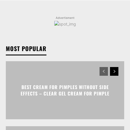
Advertisment
MOST POPULAR
BEST CREAM FOR PIMPLES WITHOUT SIDE
EFFECTS – CLEAR GEL CREAM FOR PIMPLE