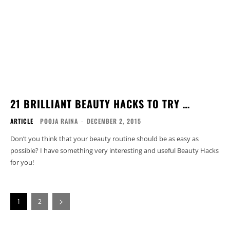
21 BRILLIANT BEAUTY HACKS TO TRY …
ARTICLE
POOJA RAINA
-
DECEMBER 2, 2015
Don’t you think that your beauty routine should be as easy as
possible? I have something very interesting and useful Beauty Hacks
for you!
1
2