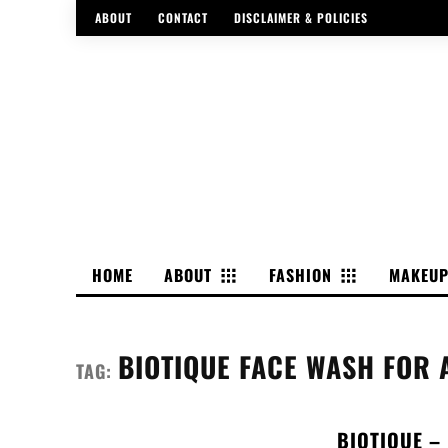
ABOUT
CONTACT
DISCLAIMER & POLICIES
HOME
ABOUT
FASHION
MAKEU
BIOTIQUE FACE WASH FOR 
TAG:
BIOTIQUE –