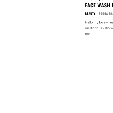
FACE WASH 
BEAUTY
POOJA RA
Hello my lovely readers! 
on Biotique - Bio 
me.