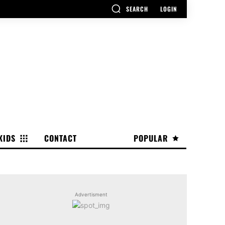
SEARCH
LOGIN
KIDS
CONTACT
POPULAR
Advertisment