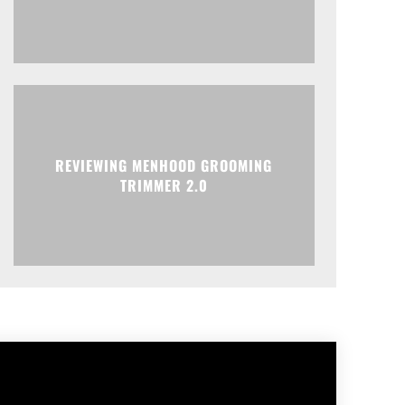
REVIEWING MENHOOD GROOMING
TRIMMER 2.0