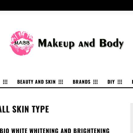
P
BEAUTY AND SKIN
BRANDS
DIY
ALL SKIN TYPE
 BIO WHITE WHITENING AND BRIGHTENING