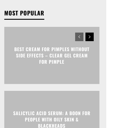
MOST POPULAR
BEST CREAM FOR PIMPLES WITHOUT
SIDE EFFECTS – CLEAR GEL CREAM
FOR PIMPLE
SALICYLIC ACID SERUM: A BOON FOR
PEOPLE WITH OILY SKIN &
BLACKHEADS