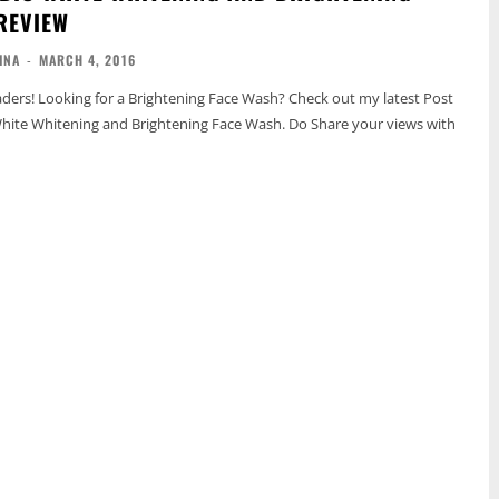
REVIEW
INA
-
MARCH 4, 2016
Looking for a Brightening Face Wash? Check out my latest Post
White Whitening and Brightening Face Wash. Do Share your views with