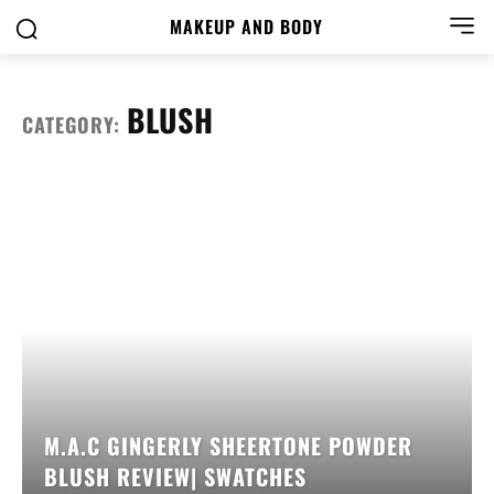
MAKEUP AND BODY
BLUSH
CATEGORY:
M.A.C GINGERLY SHEERTONE POWDER
BLUSH REVIEW| SWATCHES