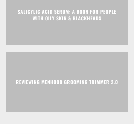
SALICYLIC ACID SERUM: A BOON FOR PEOPLE
WITH OILY SKIN & BLACKHEADS
REVIEWING MENHOOD GROOMING TRIMMER 2.0