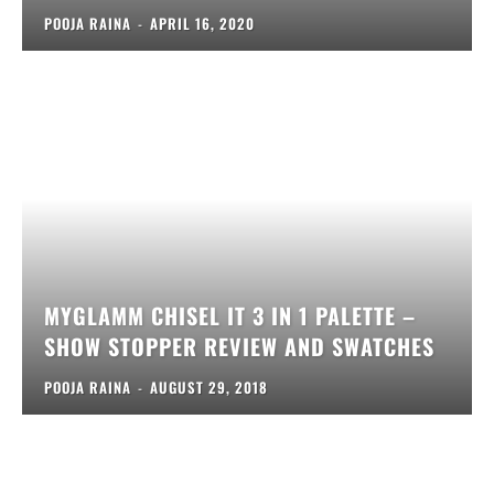
POOJA RAINA
-
APRIL 16, 2020
MYGLAMM CHISEL IT 3 IN 1 PALETTE –
SHOW STOPPER REVIEW AND SWATCHES
POOJA RAINA
-
AUGUST 29, 2018