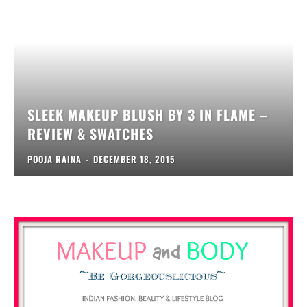
SLEEK MAKEUP BLUSH BY 3 IN FLAME –
REVIEW & SWATCHES
POOJA RAINA
-
DECEMBER 18, 2015