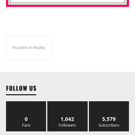
No posts to display
FOLLOW US
0
1,042
5,579
Fans
Followers
Subscribers