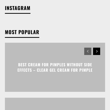
INSTAGRAM
MOST POPULAR
BEST CREAM FOR PIMPLES WITHOUT SIDE
EFFECTS – CLEAR GEL CREAM FOR PIMPLE