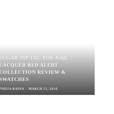
SUGAR TIP TAC TOE NAIL
LACQUER RED ALERT
COLLECTION REVIEW &
SWATCHES
POOJA RAINA
-
MARCH 12, 2018