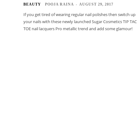
BEAUTY
POOJA RAINA
-
AUGUST 29, 2017
If you get tired of wearing regular nail polishes then switch up
your nails with these newly launched Sugar Cosmetics TIP TAC
TOE nail lacquers Pro metallic trend and add some glamour!