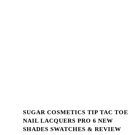
SUGAR COSMETICS TIP TAC TOE
NAIL LACQUERS PRO 6 NEW
SHADES SWATCHES & REVIEW