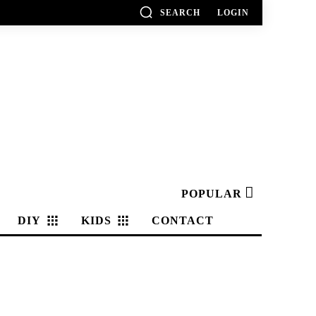
SEARCH
LOGIN
POPULAR
DIY
KIDS
CONTACT