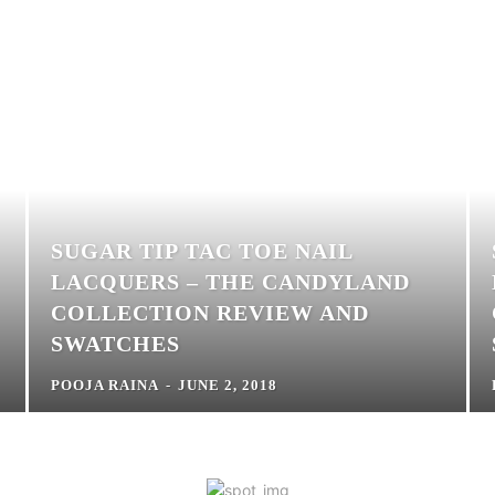
SUGAR TIP TAC TOE NAIL
LACQUERS – THE CANDYLAND
COLLECTION REVIEW AND
SWATCHES
POOJA RAINA
-
JUNE 2, 2018