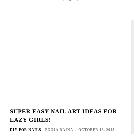
SUPER EASY NAIL ART IDEAS FOR
LAZY GIRLS!
DIY FOR NAILS
POOJA RAINA
-
OCTOBER 13, 2015