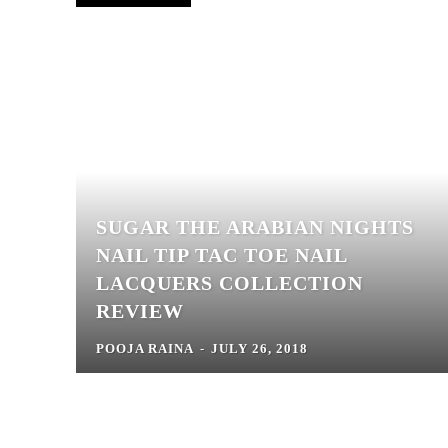
SUGAR THE ARABIAN NIGHTS
NAIL TIP TAC TOE NAIL
LACQUERS COLLECTION
REVIEW
POOJA RAINA
-
JULY 26, 2018