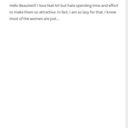
Hello Beauties!!! I love Nail Art but hate spending time and effort
to make them so attractive. In fact, I am so lazy for that. I know
most of the women are just...