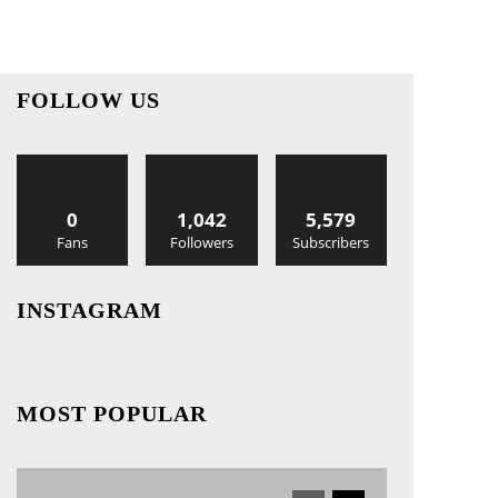
FOLLOW US
0
1,042
5,579
Fans
Followers
Subscribers
INSTAGRAM
MOST POPULAR