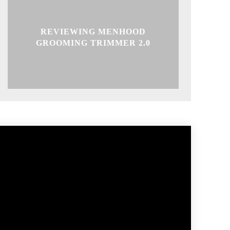
REVIEWING MENHOOD
GROOMING TRIMMER 2.0