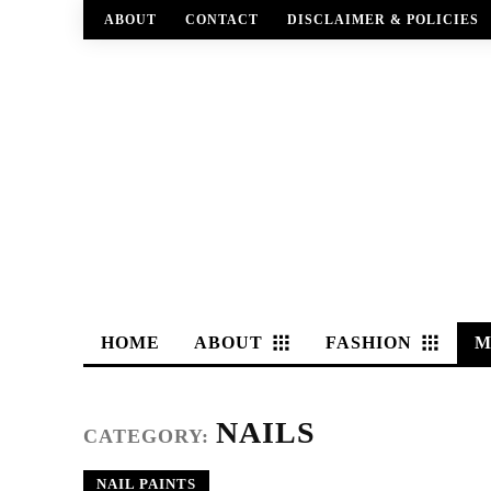
ABOUT
CONTACT
DISCLAIMER & POLICIES
HOME
ABOUT
FASHION
M
NAILS
CATEGORY:
NAIL PAINTS