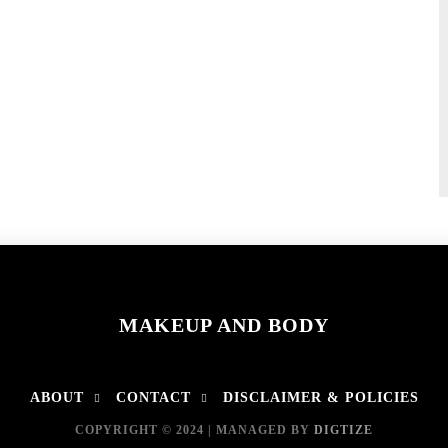
MAKEUP AND BODY
ABOUT
CONTACT
DISCLAIMER & POLICIES
COPYRIGHT © 2024 | MANAGED BY
DIGTIZE