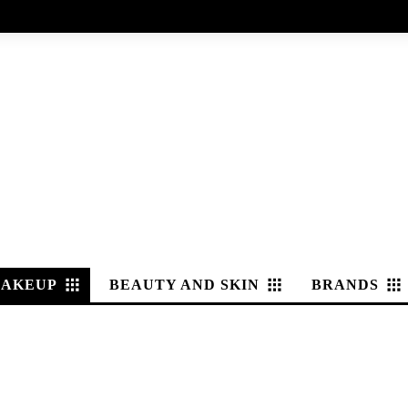
AKEUP
BEAUTY AND SKIN
BRANDS