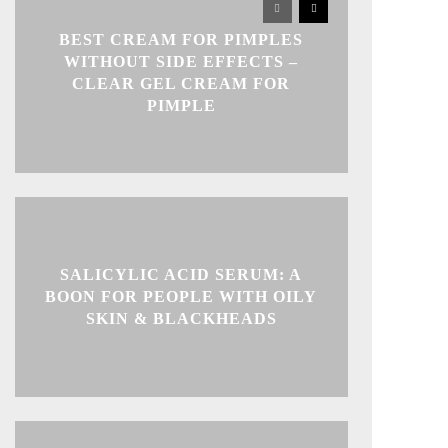
BEST CREAM FOR PIMPLES
WITHOUT SIDE EFFECTS –
CLEAR GEL CREAM FOR
PIMPLE
SALICYLIC ACID SERUM: A
BOON FOR PEOPLE WITH OILY
SKIN & BLACKHEADS