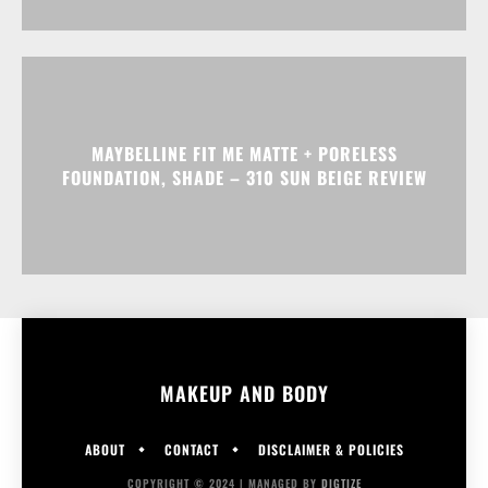
MAYBELLINE FIT ME MATTE + PORELESS
FOUNDATION, SHADE – 310 SUN BEIGE REVIEW
MAKEUP AND BODY
ABOUT
CONTACT
DISCLAIMER & POLICIES
COPYRIGHT © 2024 | MANAGED BY
DIGTIZE