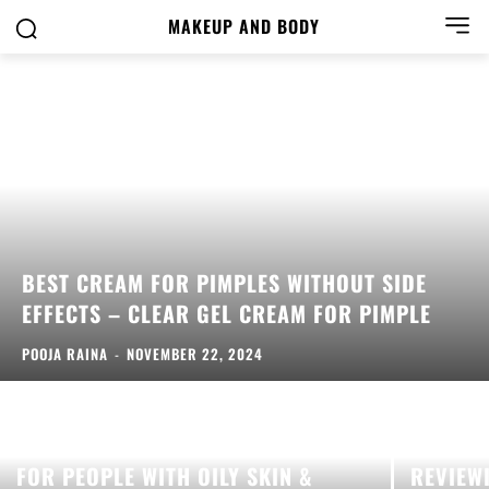
MAKEUP AND BODY
BEST CREAM FOR PIMPLES WITHOUT SIDE
EFFECTS – CLEAR GEL CREAM FOR PIMPLE
POOJA RAINA
-
NOVEMBER 22, 2024
SALICYLIC ACID SERUM: A BOON
FOR PEOPLE WITH OILY SKIN &
REVIEW