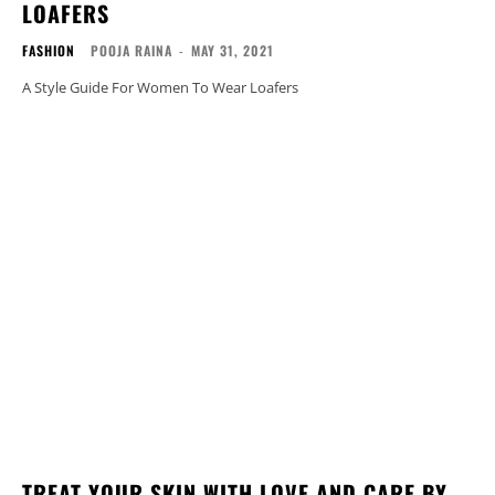
LOAFERS
FASHION
POOJA RAINA
-
MAY 31, 2021
A Style Guide For Women To Wear Loafers
TREAT YOUR SKIN WITH LOVE AND CARE BY