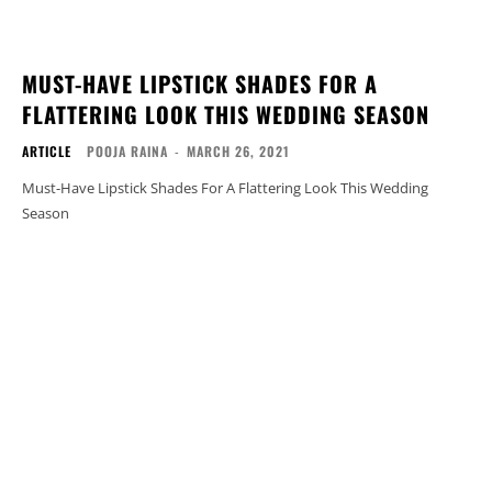
MUST-HAVE LIPSTICK SHADES FOR A
FLATTERING LOOK THIS WEDDING SEASON
ARTICLE
POOJA RAINA
-
MARCH 26, 2021
Must-Have Lipstick Shades For A Flattering Look This Wedding
Season