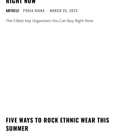
RIGHT NOW
ARTICLE
POOJA RAINA
-
MARCH 25, 2022
The 5 Best Key Organizers You Can Buy Right Now
FIVE WAYS TO ROCK ETHNIC WEAR THIS
SUMMER