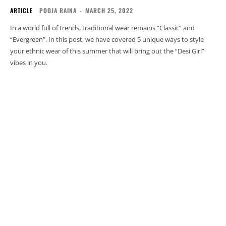
ARTICLE
POOJA RAINA
-
MARCH 25, 2022
In a world full of trends, traditional wear remains “Classic” and
“Evergreen”. In this post, we have covered 5 unique ways to style
your ethnic wear of this summer that will bring out the “Desi Girl”
vibes in you.