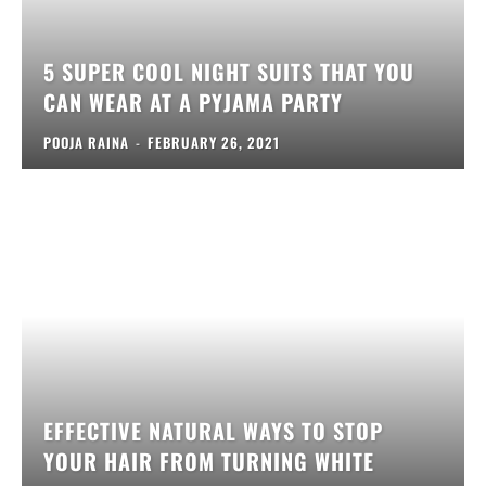
5 SUPER COOL NIGHT SUITS THAT YOU
CAN WEAR AT A PYJAMA PARTY
POOJA RAINA
-
FEBRUARY 26, 2021
EFFECTIVE NATURAL WAYS TO STOP
YOUR HAIR FROM TURNING WHITE