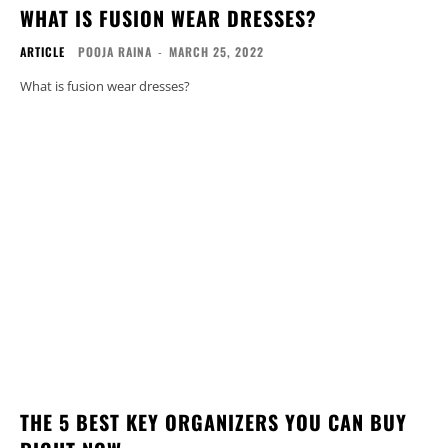
WHAT IS FUSION WEAR DRESSES?
ARTICLE
POOJA RAINA
-
MARCH 25, 2022
What is fusion wear dresses?
THE 5 BEST KEY ORGANIZERS YOU CAN BUY