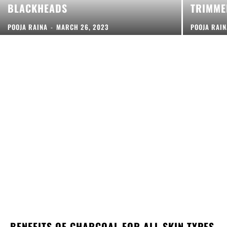
BLACKHEADS
TRIMME
POOJA RAINA
-
MARCH 26, 2023
POOJA RAI
BENEFITS OF CHARCOAL FOR ALL SKIN TYPES