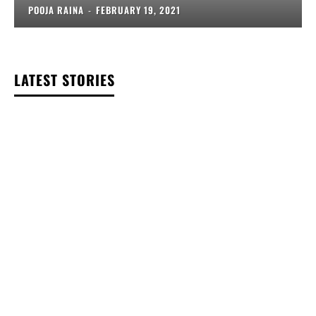
POOJA RAINA
-
FEBRUARY 19, 2021
LATEST STORIES