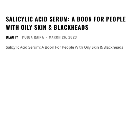
SALICYLIC ACID SERUM: A BOON FOR PEOPLE
WITH OILY SKIN & BLACKHEADS
BEAUTY
POOJA RAINA
-
MARCH 26, 2023
Salicylic Acid Serum: A Boon For People With Oily Skin & Blackheads