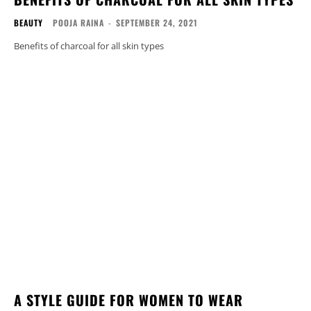
BEAUTY
POOJA RAINA
-
SEPTEMBER 24, 2021
Benefits of charcoal for all skin types
A STYLE GUIDE FOR WOMEN TO WEAR