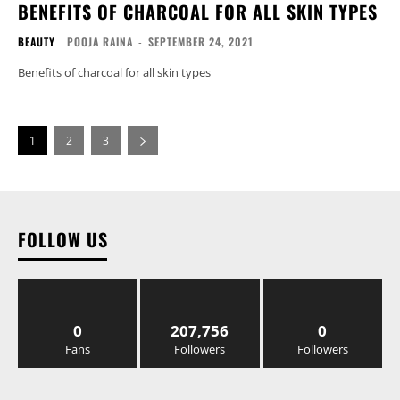
BENEFITS OF CHARCOAL FOR ALL SKIN TYPES
BEAUTY
POOJA RAINA
-
SEPTEMBER 24, 2021
Benefits of charcoal for all skin types
1
2
3
FOLLOW US
0
207,756
0
Fans
Followers
Followers