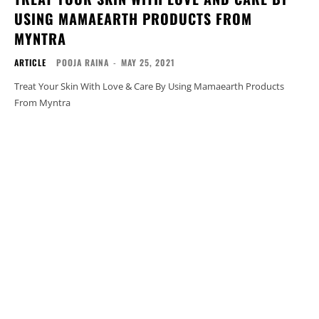
USING MAMAEARTH PRODUCTS FROM
MYNTRA
ARTICLE
POOJA RAINA
-
MAY 25, 2021
Treat Your Skin With Love & Care By Using Mamaearth Products
From Myntra