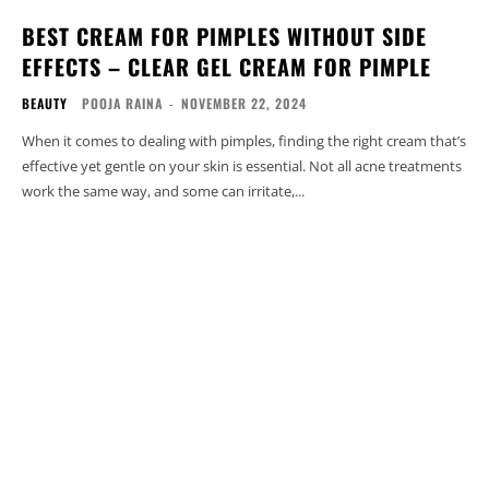
BEST CREAM FOR PIMPLES WITHOUT SIDE
EFFECTS – CLEAR GEL CREAM FOR PIMPLE
BEAUTY
POOJA RAINA
-
NOVEMBER 22, 2024
When it comes to dealing with pimples, finding the right cream that’s
effective yet gentle on your skin is essential. Not all acne treatments
work the same way, and some can irritate,...