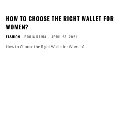
HOW TO CHOOSE THE RIGHT WALLET FOR
WOMEN?
FASHION
POOJA RAINA
-
APRIL 23, 2021
How to Choose the Right Wallet for Women?