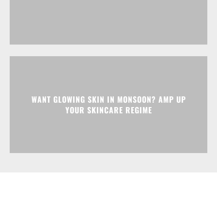
WANT GLOWING SKIN IN MONSOON? AMP UP
YOUR SKINCARE REGIME