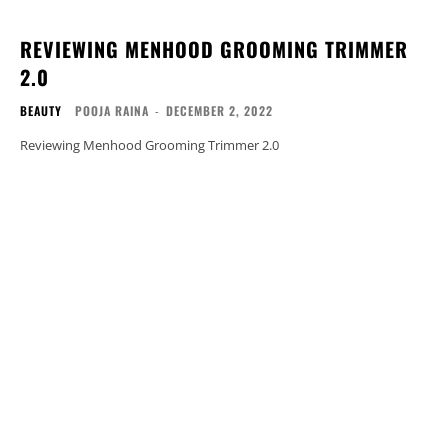
REVIEWING MENHOOD GROOMING TRIMMER
2.0
BEAUTY
POOJA RAINA
-
DECEMBER 2, 2022
Reviewing Menhood Grooming Trimmer 2.0