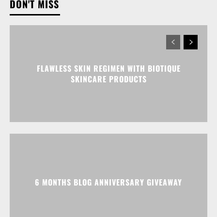
DON'T MISS
FLAWLESS SKIN REGIMEN WITH BIOTIQUE
SKINCARE PRODUCTS
6 MONTHS BLOG ANNIVERSARY GIVEAWAY