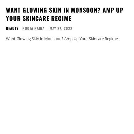
WANT GLOWING SKIN IN MONSOON? AMP UP
YOUR SKINCARE REGIME
BEAUTY
POOJA RAINA
-
MAY 27, 2022
Want Glowing Skin in Monsoon? Amp Up Your Skincare Regime