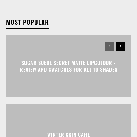
MOST POPULAR
SUGAR SUEDE SECRET MATTE LIPCOLOUR -
REVIEW AND SWATCHES FOR ALL 10 SHADES
WINTER SKIN CARE