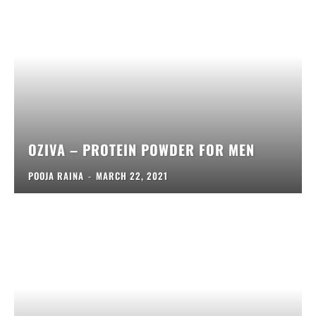
OZIVA – PROTEIN POWDER FOR MEN
POOJA RAINA
-
MARCH 22, 2021