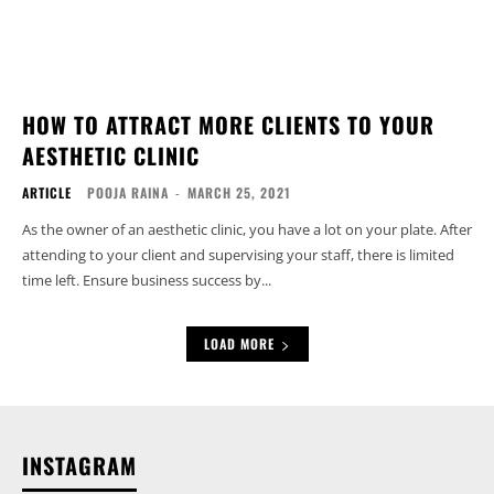
HOW TO ATTRACT MORE CLIENTS TO YOUR
AESTHETIC CLINIC
ARTICLE
POOJA RAINA
-
MARCH 25, 2021
As the owner of an aesthetic clinic, you have a lot on your plate. After
attending to your client and supervising your staff, there is limited
time left. Ensure business success by...
LOAD MORE
INSTAGRAM