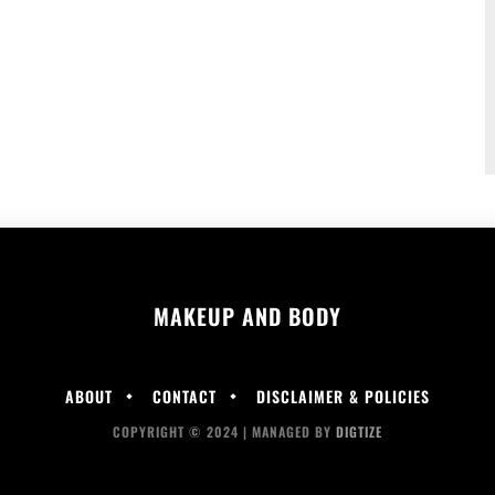
MAKEUP AND BODY
ABOUT
CONTACT
DISCLAIMER & POLICIES
COPYRIGHT © 2024 | MANAGED BY
DIGTIZE