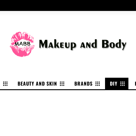
P
BEAUTY AND SKIN
BRANDS
DIY