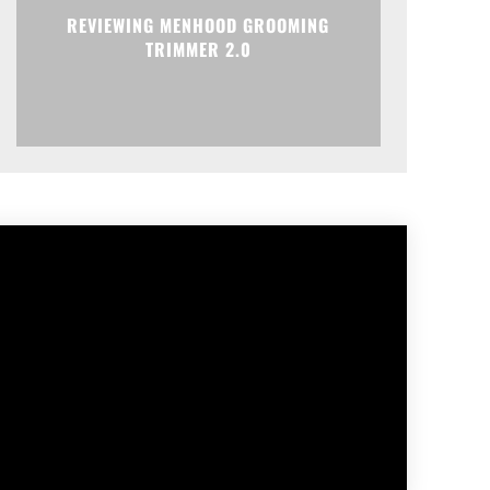
REVIEWING MENHOOD GROOMING
TRIMMER 2.0