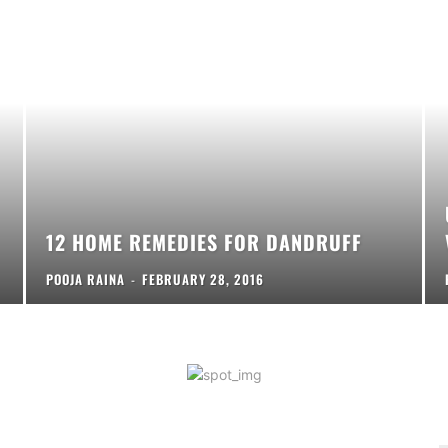
12 HOME REMEDIES FOR DANDRUFF
POOJA RAINA
-
FEBRUARY 28, 2016