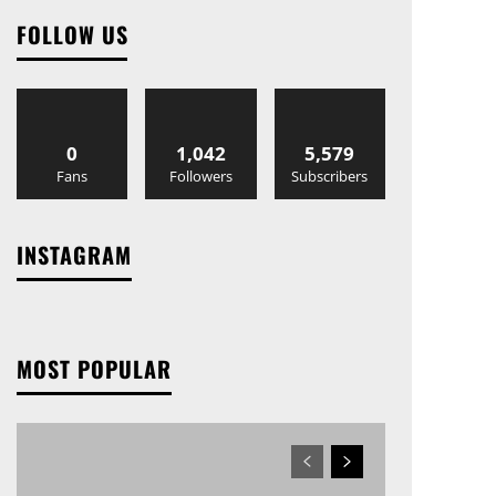
FOLLOW US
0
1,042
5,579
Fans
Followers
Subscribers
INSTAGRAM
MOST POPULAR