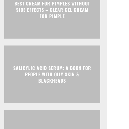
BEST CREAM FOR PIMPLES WITHOUT
SIDE EFFECTS – CLEAR GEL CREAM
FOR PIMPLE
SALICYLIC ACID SERUM: A BOON FOR
PEOPLE WITH OILY SKIN &
BLACKHEADS