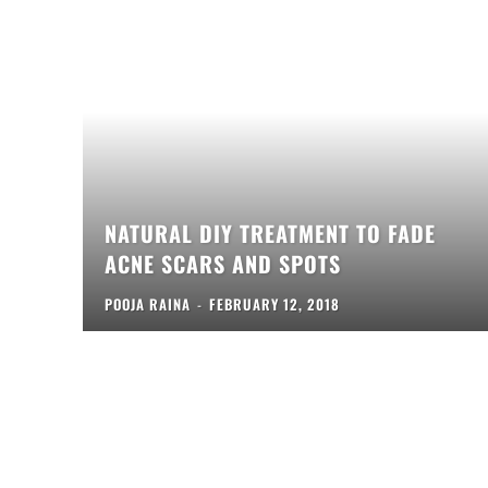
NATURAL DIY TREATMENT TO FADE
ACNE SCARS AND SPOTS
POOJA RAINA
-
FEBRUARY 12, 2018