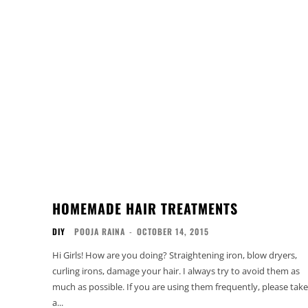
HOMEMADE HAIR TREATMENTS
DIY
POOJA RAINA
-
OCTOBER 14, 2015
Hi Girls! How are you doing? Straightening iron, blow dryers,
curling irons, damage your hair. I always try to avoid them as
much as possible. If you are using them frequently, please take
a...