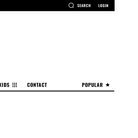
SEARCH
LOGIN
KIDS
CONTACT
POPULAR