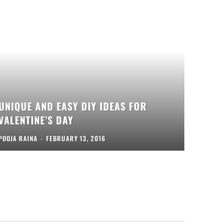
UNIQUE AND EASY DIY IDEAS FOR
VALENTINE’S DAY
POOJA RAINA
-
FEBRUARY 13, 2016