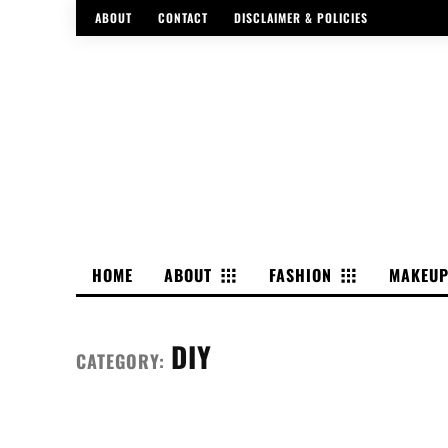
ABOUT
CONTACT
DISCLAIMER & POLICIES
HOME
ABOUT
FASHION
MAKEU
DIY
CATEGORY: