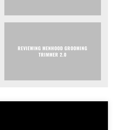
REVIEWING MENHOOD GROOMING
TRIMMER 2.0