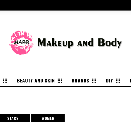
P
BEAUTY AND SKIN
BRANDS
DIY
STARS
WOMEN