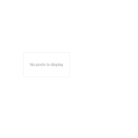
No posts to display