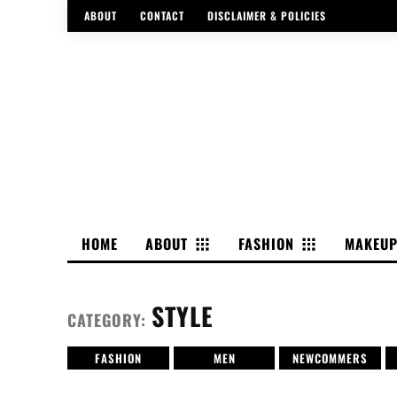
ABOUT
CONTACT
DISCLAIMER & POLICIES
HOME
ABOUT
FASHION
MAKEU
STYLE
CATEGORY:
FASHION
MEN
NEWCOMMERS