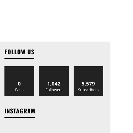
FOLLOW US
0
1,042
5,579
Fans
Followers
Subscribers
INSTAGRAM