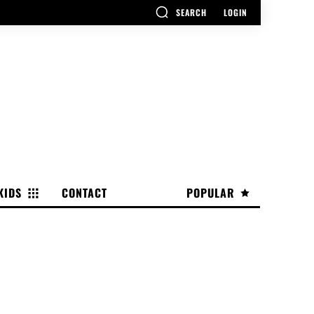
SEARCH
LOGIN
KIDS
CONTACT
POPULAR