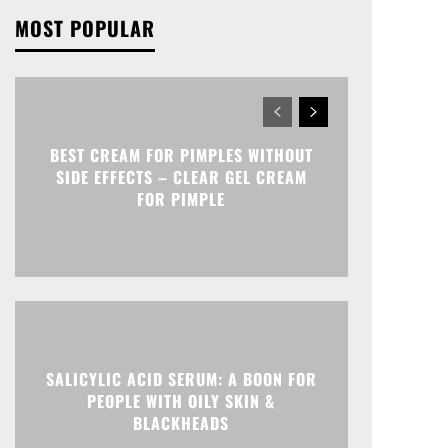
MOST POPULAR
BEST CREAM FOR PIMPLES WITHOUT
SIDE EFFECTS – CLEAR GEL CREAM
FOR PIMPLE
SALICYLIC ACID SERUM: A BOON FOR
PEOPLE WITH OILY SKIN &
BLACKHEADS