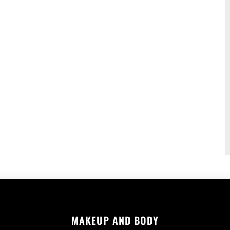
MAKEUP AND BODY