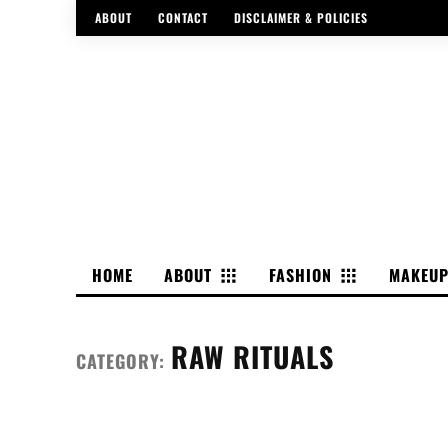
ABOUT
CONTACT
DISCLAIMER & POLICIES
HOME
ABOUT
FASHION
MAKEU
RAW RITUALS
CATEGORY: