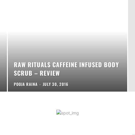
RAW RITUALS CAFFEINE INFUSED BODY
SCRUB – REVIEW
POOJA RAINA
-
JULY 30, 2016