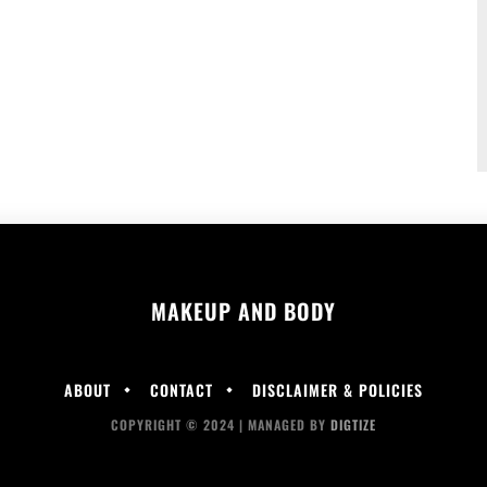
MAKEUP AND BODY
ABOUT
CONTACT
DISCLAIMER & POLICIES
COPYRIGHT © 2024 | MANAGED BY
DIGTIZE