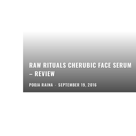
RAW RITUALS CHERUBIC FACE SERUM
– REVIEW
POOJA RAINA
-
SEPTEMBER 19, 2016