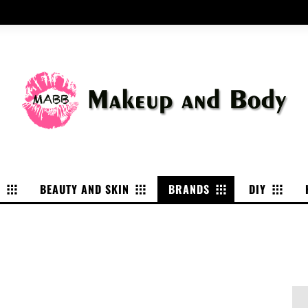
P
BEAUTY AND SKIN
BRANDS
DIY