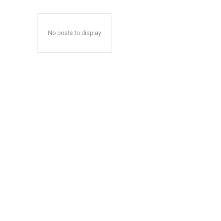
No posts to display