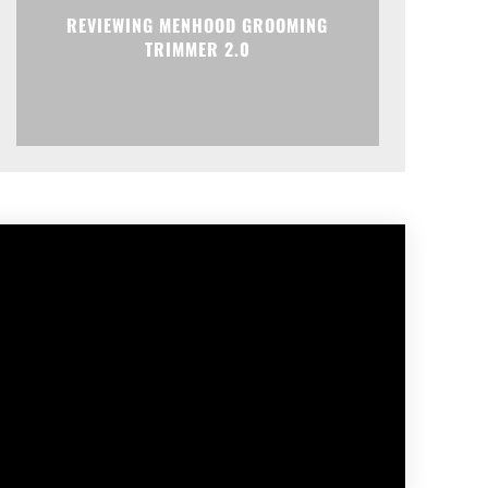
REVIEWING MENHOOD GROOMING
TRIMMER 2.0