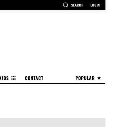
SEARCH
LOGIN
KIDS
CONTACT
POPULAR