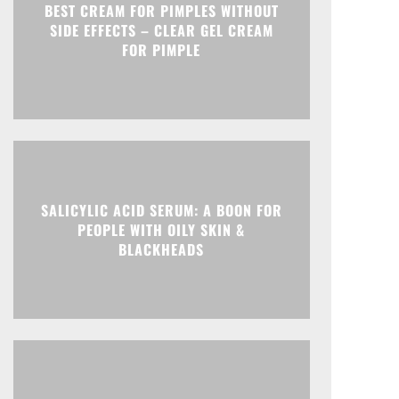
BEST CREAM FOR PIMPLES WITHOUT
SIDE EFFECTS – CLEAR GEL CREAM
FOR PIMPLE
SALICYLIC ACID SERUM: A BOON FOR
PEOPLE WITH OILY SKIN &
BLACKHEADS