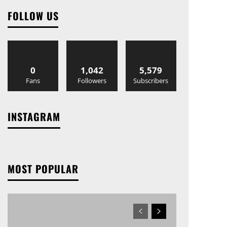
FOLLOW US
0
1,042
5,579
Fans
Followers
Subscribers
INSTAGRAM
MOST POPULAR