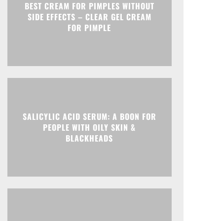
BEST CREAM FOR PIMPLES WITHOUT
SIDE EFFECTS – CLEAR GEL CREAM
FOR PIMPLE
SALICYLIC ACID SERUM: A BOON FOR
PEOPLE WITH OILY SKIN &
BLACKHEADS