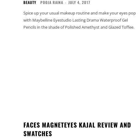
BEAUTY
POOJA RAINA
-
JULY 4, 2017
Spice up your usual makeup routine and make your eyes pop
with Maybelline Eyestudio Lasting Drama Waterproof Gel
Pencils in the shade of Polished Amethyst and Glazed Toffee.
FACES MAGNETEYES KAJAL REVIEW AND
SWATCHES