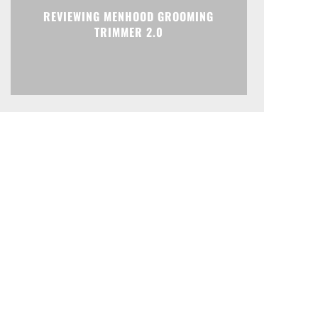
REVIEWING MENHOOD GROOMING
TRIMMER 2.0