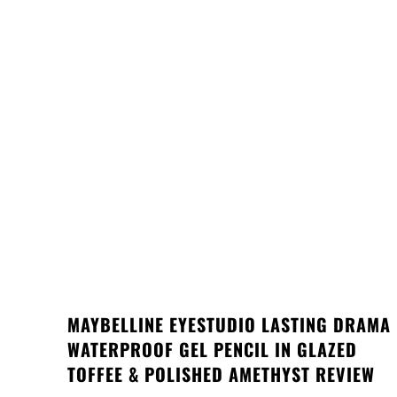
MAYBELLINE EYESTUDIO LASTING DRAMA
WATERPROOF GEL PENCIL IN GLAZED
TOFFEE & POLISHED AMETHYST REVIEW