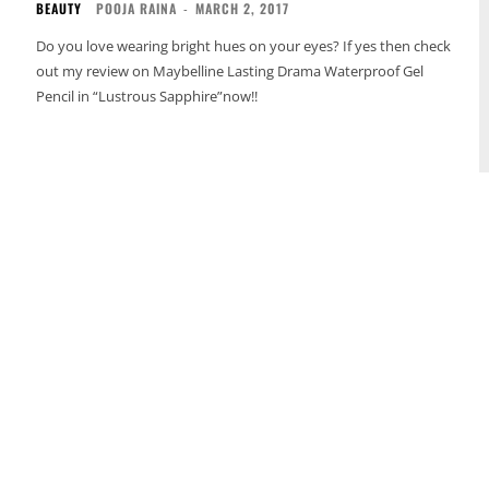
BEAUTY
POOJA RAINA
-
MARCH 2, 2017
Do you love wearing bright hues on your eyes? If yes then check
out my review on Maybelline Lasting Drama Waterproof Gel
Pencil in “Lustrous Sapphire”now!!