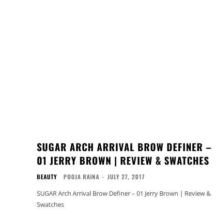
SUGAR ARCH ARRIVAL BROW DEFINER –
01 JERRY BROWN | REVIEW & SWATCHES
BEAUTY
POOJA RAINA
-
JULY 27, 2017
SUGAR Arch Arrival Brow Definer – 01 Jerry Brown | Review &
Swatches