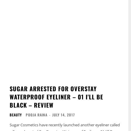
SUGAR ARRESTED FOR OVERSTAY
WATERPROOF EYELINER – 01 I'LL BE
BLACK – REVIEW
BEAUTY
POOJA RAINA
-
JULY 14, 2017
Sugar Cosmetics have recently launched another eyeliner called