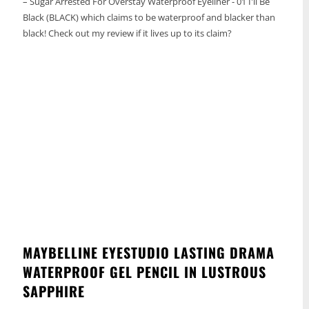
– Sugar Arrested For Overstay Waterproof Eyeliner - 01 I'll Be
Black (BLACK) which claims to be waterproof and blacker than
black! Check out my review if it lives up to its claim?
MAYBELLINE EYESTUDIO LASTING DRAMA
WATERPROOF GEL PENCIL IN LUSTROUS
SAPPHIRE