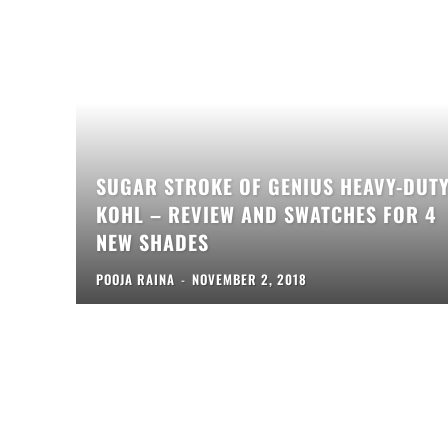
SUGAR STROKE OF GENIUS HEAVY-DUT
KOHL – REVIEW AND SWATCHES FOR 4
NEW SHADES
POOJA RAINA
-
NOVEMBER 2, 2018