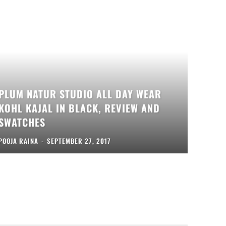
PLUM NATUR STUDIO ALL DAY WEAR
KOHL KAJAL IN BLACK, REVIEW AND
SWATCHES
POOJA RAINA
-
SEPTEMBER 27, 2017