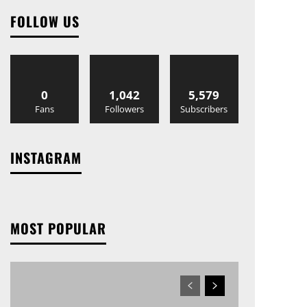
FOLLOW US
0
1,042
5,579
Fans
Followers
Subscribers
INSTAGRAM
MOST POPULAR