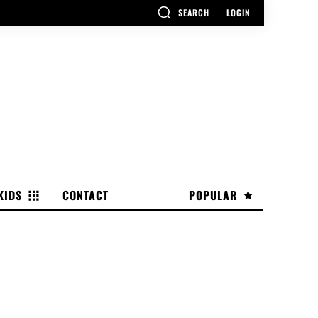
SEARCH
LOGIN
KIDS
CONTACT
POPULAR