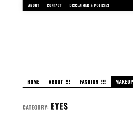
ABOUT
CONTACT
DISCLAIMER & POLICIES
HOME
ABOUT
FASHION
MAKEU
EYES
CATEGORY: