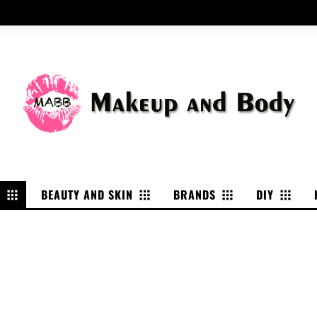
P
BEAUTY AND SKIN
BRANDS
DIY