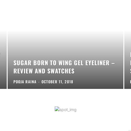
Y
SUGAR BORN TO WING GEL EYELINER –
REVIEW AND SWATCHES
POOJA RAINA
-
OCTOBER 11, 2018