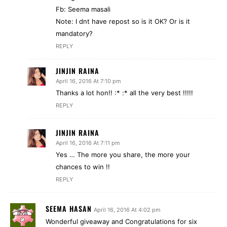
Fb: Seema masali
Note: I dnt have repost so is it OK? Or is it
mandatory?
REPLY
JINJIN RAINA
April 16, 2016 At 7:10 pm
Thanks a lot hon!! :* :* all the very best !!!!!
REPLY
JINJIN RAINA
April 16, 2016 At 7:11 pm
Yes … The more you share, the more your
chances to win !!
REPLY
SEEMA HASAN
April 16, 2016 At 4:02 pm
Wonderful giveaway and Congratulations for six