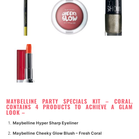
M
AYBELLINE PARTY SPECIALS KIT – CORAL,
CONTAINS 4 PRODUCTS TO ACHIEVE A GLAM
LOOK –
Maybelline Hyper Sharp Eyeliner
Maybelline Cheeky Glow Blush – Fresh Coral