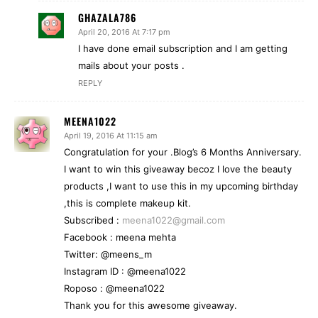
GHAZALA786
April 20, 2016 At 7:17 pm
I have done email subscription and I am getting
mails about your posts .
REPLY
MEENA1022
April 19, 2016 At 11:15 am
Congratulation for your .Blog’s 6 Months Anniversary.
I want to win this giveaway becoz I love the beauty
products ,I want to use this in my upcoming birthday
,this is complete makeup kit.
Subscribed :
meena1022@gmail.com
Facebook : meena mehta
Twitter: @meens_m
Instagram ID : @meena1022
Roposo : @meena1022
Thank you for this awesome giveaway.