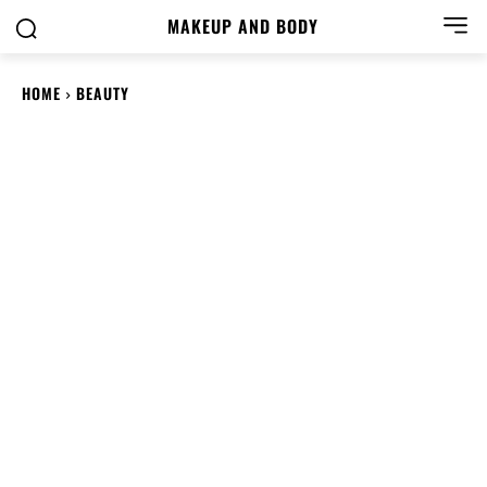
MAKEUP AND BODY
HOME
BEAUTY