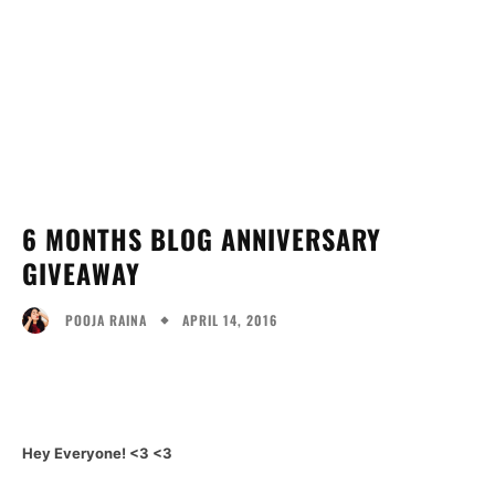
6 MONTHS BLOG ANNIVERSARY
GIVEAWAY
APRIL 14, 2016
POOJA RAINA
Facebook
Twitter
Pinterest
Wh
Hey Everyone! <3 <3