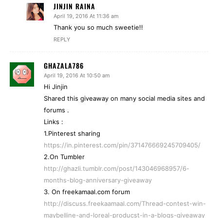
JINJIN RAINA
April 19, 2016 At 11:36 am
Thank you so much sweetie!!
REPLY
GHAZALA786
April 19, 2016 At 10:50 am
Hi Jinjin
Shared this giveaway on many social media sites and
forums .
Links :
1.Pinterest sharing
https://in.pinterest.com/pin/371476669245709405/
2.On Tumbler
http://ghazli.tumblr.com/post/143046968957/6-
months-blog-anniversary-giveaway
3. On freekamaal.com forum
http://discuss.freekaamaal.com/Thread-contest-win-
maybelline-and-loreal-producst-in-a-blogs-giveaway