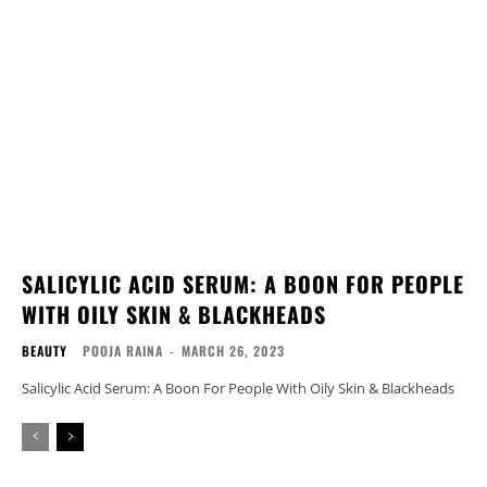
SALICYLIC ACID SERUM: A BOON FOR PEOPLE
WITH OILY SKIN & BLACKHEADS
BEAUTY
POOJA RAINA
-
MARCH 26, 2023
Salicylic Acid Serum: A Boon For People With Oily Skin & Blackheads