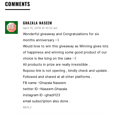
COMMENTS
GHAZALA NASEEM
April 15, 2016 At 10:22 am
Wonderful giveaway and Congratulations for six
months anniversary :-)
Would love to win this giveaway as Winning gives lots
of happiness and winning some good product of our
choice is like Icing on the cake :-)
All products in prize are really irresistible .
Roposo link is not opening , kindly check and update .
Followed and shared at all other platforms .
FB name –Ghazala Naseem
twitter ID –Naseem Ghazala
instagram ID –ghazli123
email subscription also done .
REPLY