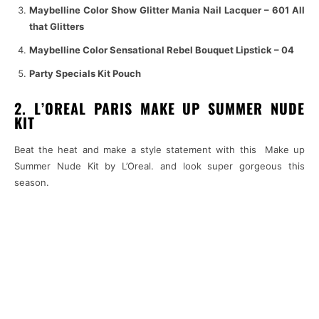
Maybelline Color Show Glitter Mania Nail Lacquer – 601 All
that Glitters
Maybelline Color Sensational Rebel Bouquet Lipstick – 04
Party Specials Kit Pouch
2. L’OREAL PARIS MAKE UP SUMMER NUDE
KIT
Beat the heat and make a style statement with this Make up
Summer Nude Kit by L’Oreal. and look super gorgeous this
season.