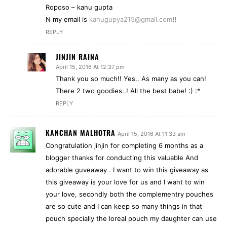
Roposo – kanu gupta
N my email is
kanugupya215@gmail.com
!!
REPLY
JINJIN RAINA
April 15, 2016 At 12:37 pm
Thank you so much!! Yes.. As many as you can!
There 2 two goodies..! All the best babe! :) :*
REPLY
KANCHAN MALHOTRA
April 15, 2016 At 11:33 am
Congratulation jinjin for completing 6 months as a
blogger thanks for conducting this valuable And
adorable guveaway . I want to win this giveaway as
this giveaway is your love for us and I want to win
your love, secondly both the complementry pouches
are so cute and I can keep so many things in that
pouch specially the loreal pouch my daughter can use