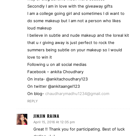
Secondly I am in love with the giveaway gifts
I am a college going girl and sometimes I di want to
do some makeup but I am not a person who likes
loud makeup
I believe in subtle and nude makeup and the loreal kit
that u r giving away is just perfect to rock the
summers being subtle on your makeup so I would
love to win it
Following u on all social medias
Facebook – ankita Choudhary
On insta- @ankitachoudhary123
On twitter @ankitaangel123
On blog-
chaudharymadhu1234@gmail.com
REPLY
JINJIN RAINA
April 15, 2016 At 12:35 pm
Great !! Thank you for participating. Best of luck