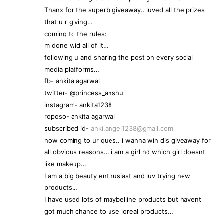
Thanx for the superb giveaway.. luved all the prizes
that u r giving…
coming to the rules:
m done wid all of it…
following u and sharing the post on every social
media platforms…
fb- ankita agarwal
twitter- @princess_anshu
instagram- ankita1238
roposo- ankita agarwal
subscribed id-
anki.angel1238@gmail.com
now coming to ur ques.. i wanna win dis giveaway for
all obvious reasons… i am a girl nd which girl doesnt
like makeup…
I am a big beauty enthusiast and luv trying new
products…
I have used lots of maybelline products but havent
got much chance to use loreal products…