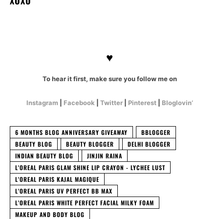
XOXO
♥
To hear it first, make sure you follow me on
Instagram
|
Facebook
|
Twitter
|
Pinterest
|
Bloglovin’
6 MONTHS BLOG ANNIVERSARY GIVEAWAY
BBLOGGER
BEAUTY BLOG
BEAUTY BLOGGER
DELHI BLOGGER
INDIAN BEAUTY BLOG
JINJIN RAINA
L'OREAL PARIS GLAM SHINE LIP CRAYON - LYCHEE LUST
L'OREAL PARIS KAJAL MAGIQUE
L'OREAL PARIS UV PERFECT BB MAX
L'OREAL PARIS WHITE PERFECT FACIAL MILKY FOAM
MAKEUP AND BODY BLOG