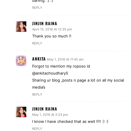
darling. :) :)
REPLY
JINJIN RAINA
April 15, 2016 At 12:35 pm
Thank you so much !!
REPLY
ANKITA
May 1, 2016 At 11:45 am
Forgot to mention my roposo id
@ankitachoudhary5
Sharing ur blog ,posts n page a lot on all my social
media’s
REPLY
JINJIN RAINA
May 1, 2016 At 2:23 pm
I know I have checked that as well !!!! :) :)
REPLY