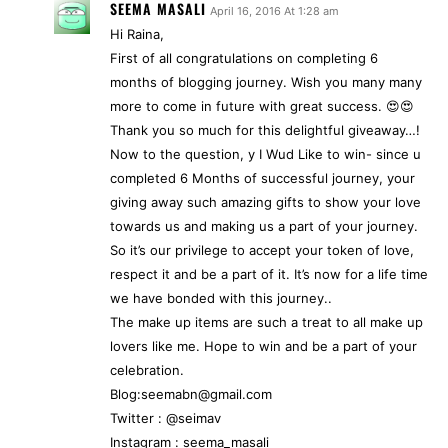
SEEMA MASALI
April 16, 2016 At 1:28 am
Hi Raina,
First of all congratulations on completing 6
months of blogging journey. Wish you many many
more to come in future with great success. 😍😍
Thank you so much for this delightful giveaway…!
Now to the question, y I Wud Like to win- since u
completed 6 Months of successful journey, your
giving away such amazing gifts to show your love
towards us and making us a part of your journey.
So it’s our privilege to accept your token of love,
respect it and be a part of it. It’s now for a life time
we have bonded with this journey..
The make up items are such a treat to all make up
lovers like me. Hope to win and be a part of your
celebration.
Blog:seemabn@gmail.com
Twitter : @seimav
Instagram : seema_masali