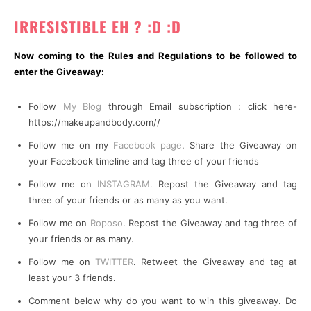
IRRESISTIBLE EH ? :D :D
Now coming to the Rules and Regulations to be followed to
enter the Giveaway:
Follow
My Blog
through Email subscription : click here-
https://makeupandbody.com//
Follow me on my
Facebook page
. Share the Giveaway on
your Facebook timeline and tag three of your friends
Follow me on
INSTAGRAM.
Repost the Giveaway and tag
three of your friends or as many as you want.
Follow me on
Roposo
. Repost the Giveaway and tag three of
your friends or as many.
Follow me on
TWITTER
. Retweet the Giveaway and tag at
least your 3 friends.
Comment below why do you want to win this giveaway. Do