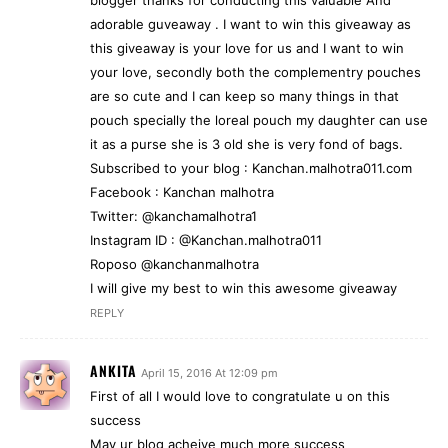
adorable guveaway . I want to win this giveaway as
this giveaway is your love for us and I want to win
your love, secondly both the complementry pouches
are so cute and I can keep so many things in that
pouch specially the loreal pouch my daughter can use
it as a purse she is 3 old she is very fond of bags.
Subscribed to your blog : Kanchan.malhotra011.com
Facebook : Kanchan malhotra
Twitter: @kanchamalhotra1
Instagram ID : @Kanchan.malhotra011
Roposo @kanchanmalhotra
I will give my best to win this awesome giveaway
REPLY
ANKITA
April 15, 2016 At 12:09 pm
First of all I would love to congratulate u on this
success
May ur blog acheive much more success