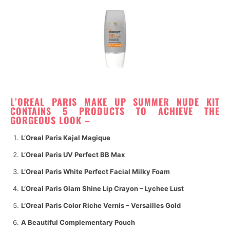
L’OREAL PARIS MAKE UP SUMMER NUDE
KIT
CONTAINS 5 PRODUCTS TO ACHIEVE THE
GORGEOUS LOOK –
L’Oreal Paris Kajal Magique
L’Oreal Paris UV Perfect BB Max
L’Oreal Paris White Perfect Facial Milky Foam
L’Oreal Paris Glam Shine Lip Crayon – Lychee Lust
L’Oreal Paris Color Riche Vernis – Versailles Gold
A Beautiful Complementary Pouch