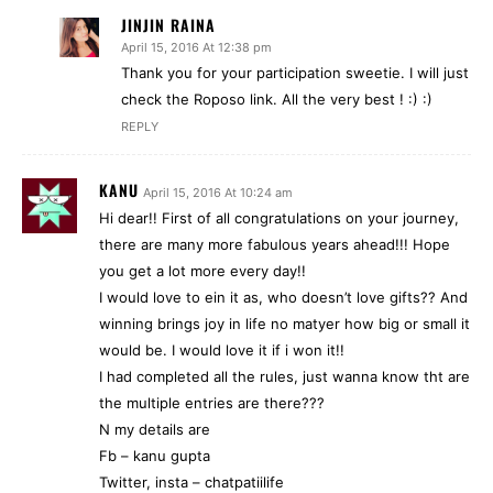
JINJIN RAINA
April 15, 2016 At 12:38 pm
Thank you for your participation sweetie. I will just
check the Roposo link. All the very best ! :) :)
REPLY
KANU
April 15, 2016 At 10:24 am
Hi dear!! First of all congratulations on your journey,
there are many more fabulous years ahead!!! Hope
you get a lot more every day!!
I would love to ein it as, who doesn’t love gifts?? And
winning brings joy in life no matyer how big or small it
would be. I would love it if i won it!!
I had completed all the rules, just wanna know tht are
the multiple entries are there???
N my details are
Fb – kanu gupta
Twitter, insta – chatpatiilife