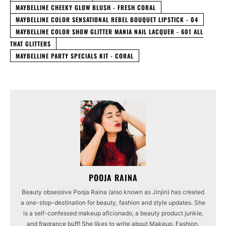
MAYBELLINE CHEEKY GLOW BLUSH - FRESH CORAL
MAYBELLINE COLOR SENSATIONAL REBEL BOUQUET LIPSTICK - 04
MAYBELLINE COLOR SHOW GLITTER MANIA NAIL LACQUER - 601 ALL
THAT GLITTERS
MAYBELLINE PARTY SPECIALS KIT - CORAL
POOJA RAINA
Beauty obsessive Pooja Raina (also known as Jinjin) has created
a one-stop-destination for beauty, fashion and style updates. She
is a self-confessed makeup aficionado, a beauty product junkie,
and fragrance buff! She likes to write about Makeup, Fashion,