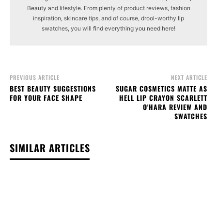
Beauty and lifestyle. From plenty of product reviews, fashion
inspiration, skincare tips, and of course, drool-worthy lip
swatches, you will find everything you need here!
PREVIOUS ARTICLE
NEXT ARTICLE
BEST BEAUTY SUGGESTIONS
SUGAR COSMETICS MATTE AS
FOR YOUR FACE SHAPE
HELL LIP CRAYON SCARLETT
O'HARA REVIEW AND
SWATCHES
SIMILAR ARTICLES