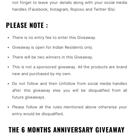
not forget to leave your details along with your social media
handles (Facebook, Instagram, Roposo and Twitter IDs).
PLEASE NOTE :
There is no entry fee to enter this Giveaway.
Giveaway is open for Indian Residents only.
There will be two winners in this Giveaway.
This is not a sponsored giveaway. All the products are brand
new and purchased by my own.
Do not follow and then Unfollow from social media handles
after this giveaway else you will be disqualified from all
future giveaways.
Please follow all the rules mentioned above otherwise your
entry would be disqualified.
THE 6 MONTHS ANNIVERSARY GIVEAWAY