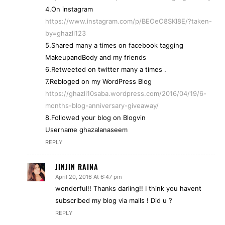
4.On instagram
https://www.instagram.com/p/BEOeO8SKl8E/?taken-
by=ghazli123
5.Shared many a times on facebook tagging
MakeupandBody and my friends
6.Retweeted on twitter many a times .
7.Rebloged on my WordPress Blog
https://ghazli10saba.wordpress.com/2016/04/19/6-
months-blog-anniversary-giveaway/
8.Followed your blog on Blogvin
Username ghazalanaseem
REPLY
JINJIN RAINA
April 20, 2016 At 6:47 pm
wonderful!! Thanks darling!! I think you havent
subscribed my blog via mails ! Did u ?
REPLY