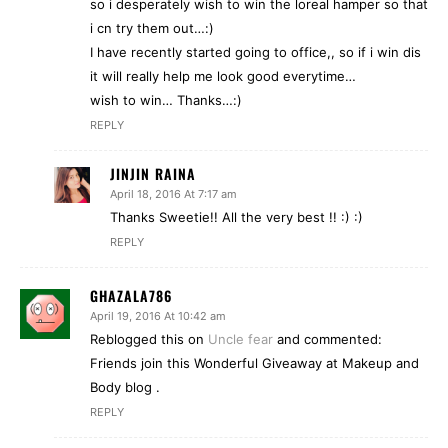
so i desperately wish to win the loreal hamper so that
i cn try them out…:)
I have recently started going to office,, so if i win dis
it will really help me look good everytime…
wish to win… Thanks…:)
REPLY
JINJIN RAINA
April 18, 2016 At 7:17 am
Thanks Sweetie!! All the very best !! :) :)
REPLY
GHAZALA786
April 19, 2016 At 10:42 am
Reblogged this on
Uncle fear
and commented:
Friends join this Wonderful Giveaway at Makeup and
Body blog .
REPLY