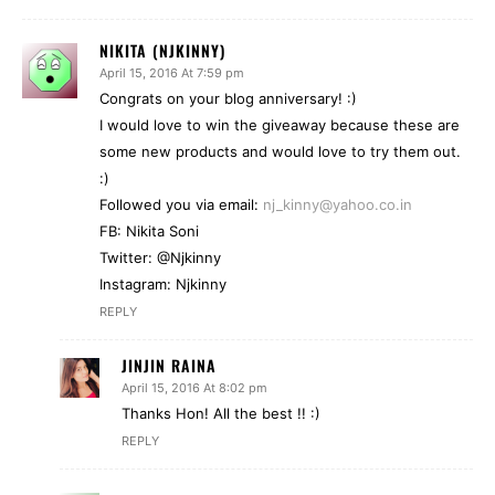
NIKITA (NJKINNY)
April 15, 2016 At 7:59 pm
Congrats on your blog anniversary! :)
I would love to win the giveaway because these are
some new products and would love to try them out.
:)
Followed you via email:
nj_kinny@yahoo.co.in
FB: Nikita Soni
Twitter: @Njkinny
Instagram: Njkinny
REPLY
JINJIN RAINA
April 15, 2016 At 8:02 pm
Thanks Hon! All the best !! :)
REPLY