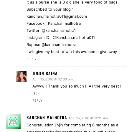
it as a purse she is 3 old she is very fond of bags.
Subscribed to your blog :
Kanchan,malhotra011@gmail,com
Facebook : Kanchan malhotra
Twitter: @kanchamalhotra1
Instagram ID : @Kanchan.malhotra011
Roposo @kanchanmalhotra
I will give my best to win this awesome giveaway
REPLY
JINJIN RAINA
April 15, 2016 At 12:33 pm
Awww!! Thank you so much !! All the very best !!
:) :)
REPLY
KANCHAN MALHOTRA
April 15, 2016 At 11:35 am
Congratulation jinjin for completing 6 months as a
blogger thanks for conducting this valuable And