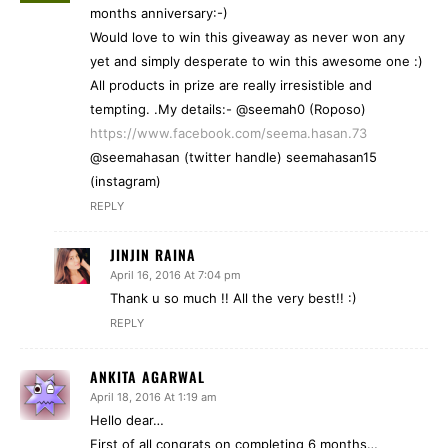
months anniversary:-)
Would love to win this giveaway as never won any
yet and simply desperate to win this awesome one :)
All products in prize are really irresistible and
tempting. .My details:- @seemah0 (Roposo)
https://www.facebook.com/seema.hasan.73
@seemahasan (twitter handle) seemahasan15
(instagram)
REPLY
JINJIN RAINA
April 16, 2016 At 7:04 pm
Thank u so much !! All the very best!! :)
REPLY
ANKITA AGARWAL
April 18, 2016 At 1:19 am
Hello dear…
First of all congrats on completing 6 months…