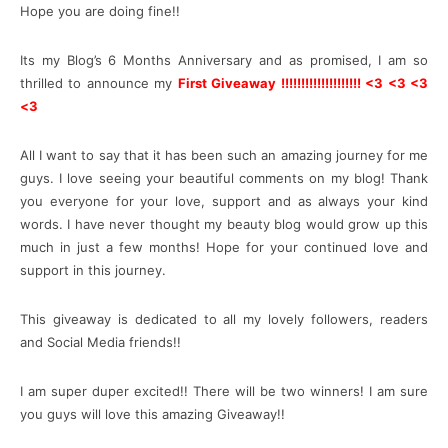
Hope you are doing fine!!
Its my Blog’s 6 Months Anniversary and as promised, I am so
thrilled to announce my
First Giveaway !!!!!!!!!!!!!!!!!!!! <3 <3 <3
<3
All I want to say that it has been such an amazing journey for me
guys. I love seeing your beautiful comments on my blog! Thank
you everyone for your love, support and as always your kind
words. I have never thought my beauty blog would grow up this
much in just a few months! Hope for your continued love and
support in this journey.
This giveaway is dedicated to all my lovely followers, readers
and Social Media friends!!
I am super duper excited!! There will be two winners! I am sure
you guys will love this amazing Giveaway!!