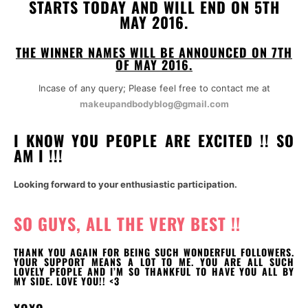
STARTS TODAY AND WILL END ON 5TH
MAY 2016.
THE WINNER NAMES WILL BE ANNOUNCED ON 7TH
OF MAY 2016.
Incase of any query; Please feel free to contact me at
makeupandbodyblog@gmail.com
I KNOW YOU PEOPLE ARE EXCITED !! SO
AM I !!!
Looking forward to your enthusiastic participation.
SO GUYS, ALL THE VERY BEST !!
THANK YOU AGAIN FOR BEING SUCH WONDERFUL FOLLOWERS.
YOUR SUPPORT MEANS A LOT TO ME. YOU ARE ALL SUCH
LOVELY PEOPLE AND I’M SO THANKFUL TO HAVE YOU ALL BY
MY SIDE. LOVE YOU!! <3