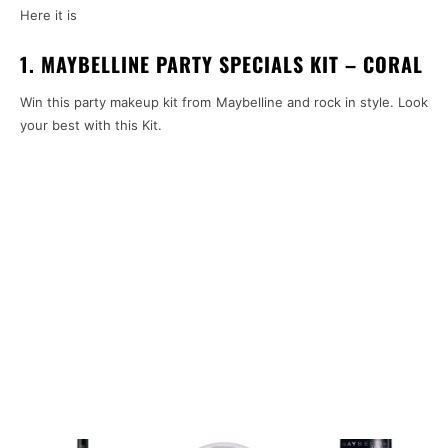
Here it is
1. M
AYBELLINE PARTY SPECIALS KIT – CORAL
Win this party makeup kit from Maybelline and rock in style. Look
your best with this Kit.