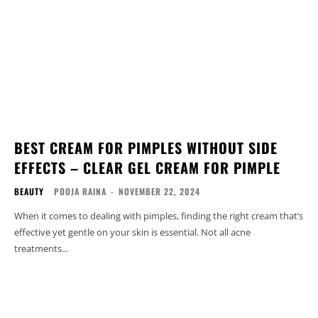
BEST CREAM FOR PIMPLES WITHOUT SIDE
EFFECTS – CLEAR GEL CREAM FOR PIMPLE
BEAUTY
POOJA RAINA
-
NOVEMBER 22, 2024
When it comes to dealing with pimples, finding the right cream that’s
effective yet gentle on your skin is essential. Not all acne
treatments...