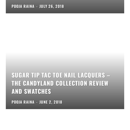
POOJA RAINA
-
JULY 26, 2018
SUGAR TIP TAC TOE NAIL LACQUERS –
THE CANDYLAND COLLECTION REVIEW
AND SWATCHES
POOJA RAINA
-
JUNE 2, 2018