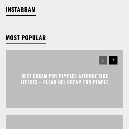
INSTAGRAM
MOST POPULAR
BEST CREAM FOR PIMPLES WITHOUT SIDE
EFFECTS – CLEAR GEL CREAM FOR PIMPLE