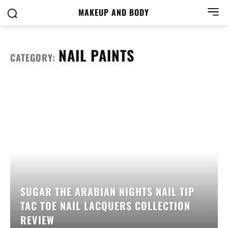
MAKEUP AND BODY
NAIL PAINTS
CATEGORY:
SUGAR THE ARABIAN NIGHTS NAIL TIP
TAC TOE NAIL LACQUERS COLLECTION
REVIEW