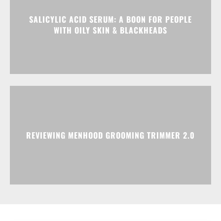
SALICYLIC ACID SERUM: A BOON FOR PEOPLE
WITH OILY SKIN & BLACKHEADS
REVIEWING MENHOOD GROOMING TRIMMER 2.0