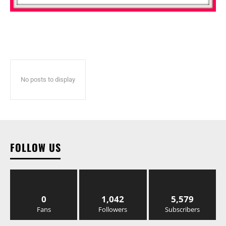
No posts to display
FOLLOW US
0
1,042
5,579
Fans
Followers
Subscribers