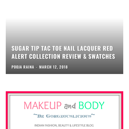
SUGAR TIP TAC TOE NAIL LACQUER RED
ALERT COLLECTION REVIEW & SWATCHES
POOJA RAINA
-
MARCH 12, 2018