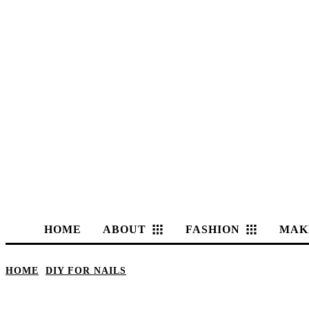
HOME
ABOUT
FASHION
MAK
HOME
DIY FOR NAILS