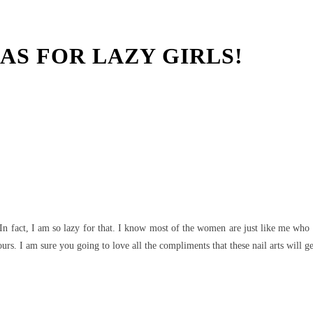
EAS FOR LAZY GIRLS!
t
WhatsApp
 In fact, I am so lazy for that. I know most of the women are just like me who d
rs. I am sure you going to love all the compliments that these nail arts will g