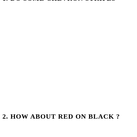
2. HOW ABOUT RED ON BLACK ?