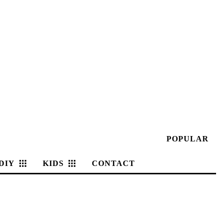
POPULAR
DIY
KIDS
CONTACT