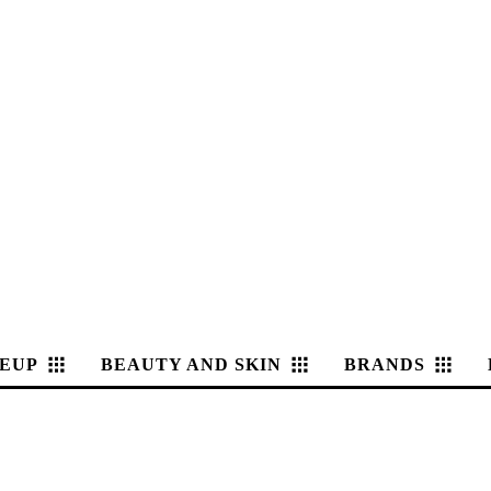
EUP
BEAUTY AND SKIN
BRANDS