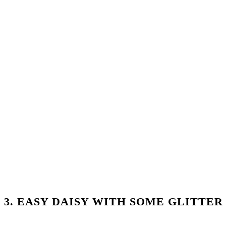
3. EASY DAISY WITH SOME GLITTER