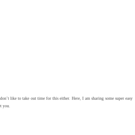
on’t like to take out time for this either. Here, I am sharing some super easy
et you.