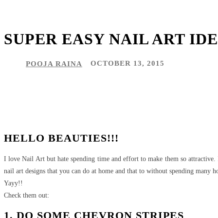
SUPER EASY NAIL ART ID
POOJA RAINA
OCTOBER 13, 2015
Share
Facebook
Twitter
Pinteres
HELLO BEAUTIES!!!
I love Nail Art but hate spending time and effort to make them so attractive.
nail art designs that you can do at home and that to without spending many hou
Yayy!!
Check them out:
1. DO SOME CHEVRON STRIPES