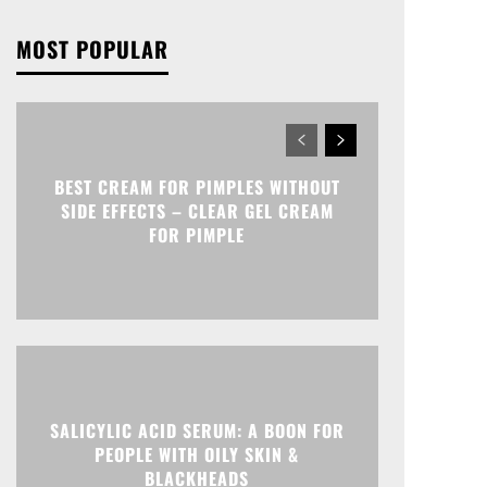
MOST POPULAR
BEST CREAM FOR PIMPLES WITHOUT
SIDE EFFECTS – CLEAR GEL CREAM
FOR PIMPLE
SALICYLIC ACID SERUM: A BOON FOR
PEOPLE WITH OILY SKIN &
BLACKHEADS