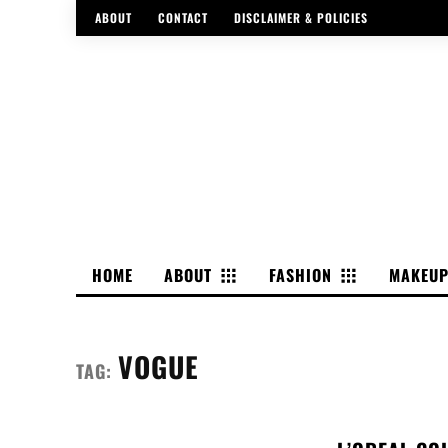
ABOUT
CONTACT
DISCLAIMER & POLICIES
HOME
ABOUT
FASHION
MAKEU
VOGUE
TAG: