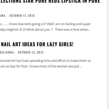
LLECTIONS STAR PURE REDS LIPSTICK IN PURE
AINA
-
OCTOBER 17, 2015
 . . . . Hows Navratris going on? Well I am on fasting and super
ndiya Nights!! :D :D What about you ? There was a time when...
NAIL ART IDEAS FOR LAZY GIRLS!
OJA RAINA
-
OCTOBER 13, 2015
, I am so lazy for that. I know most of the women are just...