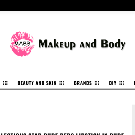
P
BEAUTY AND SKIN
BRANDS
DIY