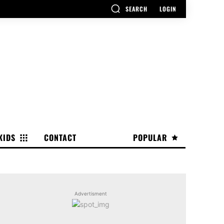
SEARCH
LOGIN
KIDS
CONTACT
POPULAR
Advertisment