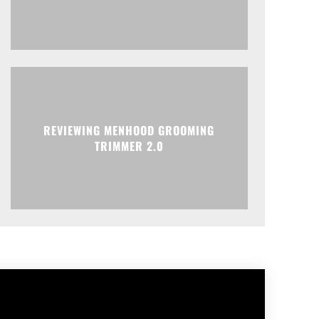
REVIEWING MENHOOD GROOMING
TRIMMER 2.0