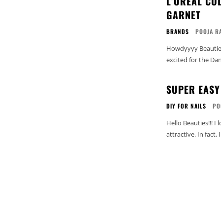
L’OREAL CO
GARNET
BRANDS
POOJA R
Howdyyyy Beauties.
excited for the Da
SUPER EASY 
DIY FOR NAILS
PO
Hello Beauties!!! I love Nail Art but hate spending time and effort to make them so
attractive. In fact