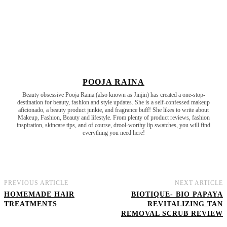
POOJA RAINA
Beauty obsessive Pooja Raina (also known as Jinjin) has created a one-stop-
destination for beauty, fashion and style updates. She is a self-confessed makeup
aficionado, a beauty product junkie, and fragrance buff! She likes to write about
Makeup, Fashion, Beauty and lifestyle. From plenty of product reviews, fashion
inspiration, skincare tips, and of course, drool-worthy lip swatches, you will find
everything you need here!
PREVIOUS ARTICLE
NEXT ARTICLE
HOMEMADE HAIR
BIOTIQUE- BIO PAPAYA
TREATMENTS
REVITALIZING TAN
REMOVAL SCRUB REVIEW