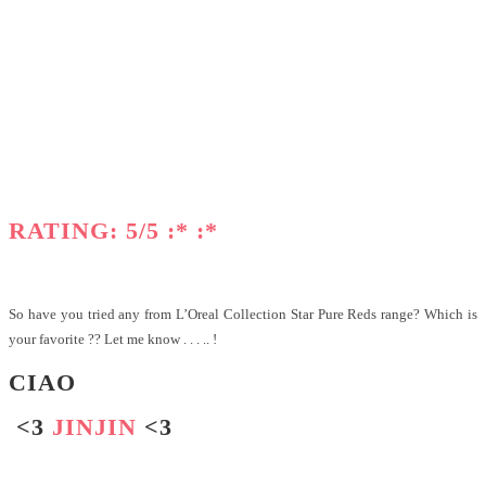
RATING: 5/5 :* :*
So have you tried any from L’Oreal Collection Star Pure Reds range? Which is
your favorite ?? Let me know . . . .. !
CIAO
<3
JINJIN
<3