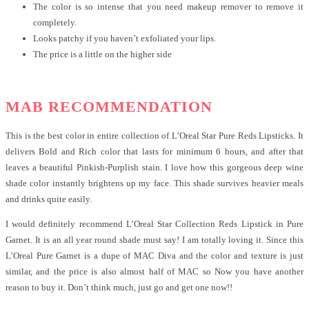
The color is so intense that you need makeup remover to remove it
completely.
Looks patchy if you haven’t exfoliated your lips.
The price is a little on the higher side
MAB RECOMMENDATION
This is the best color in entire collection of L’Oreal Star Pure Reds Lipsticks. It
delivers Bold and Rich color that lasts for minimum 6 hours, and after that
leaves a beautiful Pinkish-Purplish stain. I love how this gorgeous deep wine
shade color instantly brightens up my face. This shade survives heavier meals
and drinks quite easily.
I would definitely recommend L’Oreal Star Collection Reds Lipstick in Pure
Garnet. It is an all year round shade must say! I am totally loving it. Since this
L’Oreal Pure Garnet is a dupe of MAC Diva and the color and texture is just
similar, and the price is also almost half of MAC so Now you have another
reason to buy it. Don’t think much, just go and get one now!!