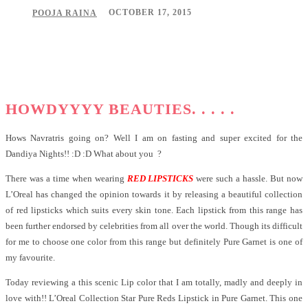
OCTOBER 17, 2015
POOJA RAINA
Facebook
Twitter
Pinterest
WhatsApp
HOWDYYYY BEAUTIES. . . . .
Hows Navratris going on? Well I am on fasting and super excited for the
Dandiya Nights!! :D :D What about you ?
There was a time when wearing
RED LIPSTICKS
were such a hassle. But now
L’Oreal has changed the opinion towards it by releasing a beautiful collection
of red lipsticks which suits every skin tone. Each lipstick from this range has
been further endorsed by celebrities from all over the world. Though its difficult
for me to choose one color from this range but definitely Pure Garnet is one of
my favourite.
Today reviewing a this scenic Lip color that I am totally, madly and deeply in
love with!! L’Oreal Collection Star Pure Reds Lipstick in Pure Garnet. This one