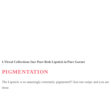
L’Oreal Collections Star Pure Reds Lipstick in Pure Garnet
PIGMENTATION
The Lipstick is so amazingly extremely pigmented!! Just one swipe and you are
done.