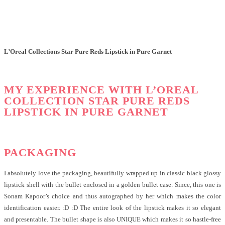
L’Oreal Collections Star Pure Reds Lipstick in Pure Garnet
MY EXPERIENCE WITH L’OREAL
COLLECTION STAR PURE REDS
LIPSTICK IN PURE GARNET
PACKAGING
I absolutely love the packaging, beautifully wrapped up in classic black glossy
lipstick shell with the bullet enclosed in a golden bullet case. Since, this one is
Sonam Kapoor’s choice and thus autographed by her which makes the color
identification easier. :D :D The entire look of the lipstick makes it so elegant
and presentable. The bullet shape is also UNIQUE which makes it so hastle-free