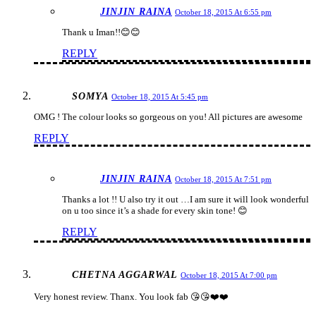
JINJIN RAINA
October 18, 2015 At 6:55 pm
Thank u Iman!!😊😊
REPLY
SOMYA
October 18, 2015 At 5:45 pm
OMG ! The colour looks so gorgeous on you! All pictures are awesome
REPLY
JINJIN RAINA
October 18, 2015 At 7:51 pm
Thanks a lot !! U also try it out …I am sure it will look wonderful
on u too since it’s a shade for every skin tone! 😊
REPLY
CHETNA AGGARWAL
October 18, 2015 At 7:00 pm
Very honest review. Thanx. You look fab 😘😘❤️❤️