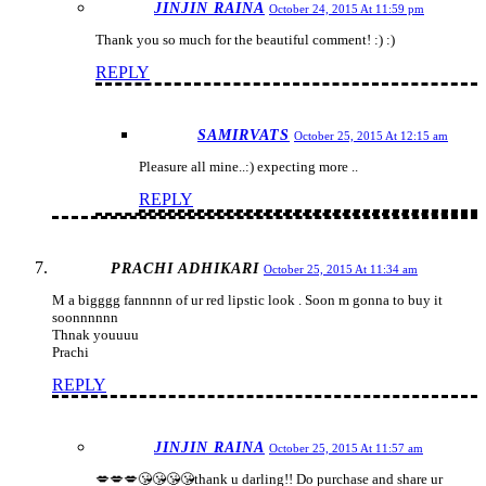
JINJIN RAINA
October 24, 2015 At 11:59 pm
Thank you so much for the beautiful comment! :) :)
REPLY
SAMIRVATS
October 25, 2015 At 12:15 am
Pleasure all mine..:) expecting more ..
REPLY
PRACHI ADHIKARI
October 25, 2015 At 11:34 am
M a bigggg fannnnn of ur red lipstic look . Soon m gonna to buy it
soonnnnnn
Thnak youuuu
Prachi
REPLY
JINJIN RAINA
October 25, 2015 At 11:57 am
💋💋💋😘😘😘😘thank u darling!! Do purchase and share ur