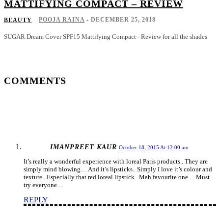
MATTIFYING COMPACT – REVIEW
POOJA RAINA
-
DECEMBER 25, 2018
BEAUTY
SUGAR Dream Cover SPF15 Mattifying Compact - Review for all the shades
COMMENTS
IMANPREET KAUR
October 18, 2015 At 12:00 am
It’s really a wonderful experience with loreal Paris products.. They are
simply mind blowing… And it’s lipsticks.. Simply I love it’s colour and
texture.. Especially that red loreal lipstick.. Mah favourite one… Must
try everyone…
REPLY