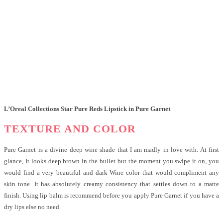
L’Oreal Collections Star Pure Reds Lipstick in Pure Garnet
TEXTURE AND COLOR
Pure Garnet is a divine deep wine shade that I am madly in love with. At first
glance, It looks deep brown in the bullet but the moment you swipe it on, you
would find a very beautiful and dark Wine color that would compliment any
skin tone. It has absolutely creamy consistency that settles down to a matte
finish. Using lip balm is recommend before you apply Pure Garnet if you have a
dry lips else no need.