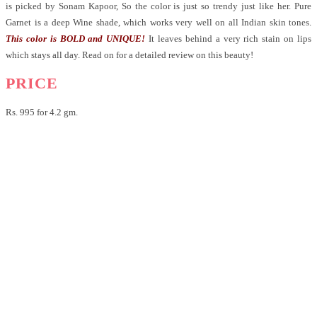
is picked by Sonam Kapoor, So the color is just so trendy just like her.
Pure
Garnet is a deep Wine shade, which works very well on all Indian skin tones.
This color is BOLD and UNIQUE!
It leaves behind a very rich stain on lips
which stays all day. Read on for a detailed review on this beauty!
PRICE
Rs. 995 for 4.2 gm.