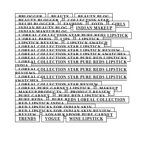
BBLOGGER
BEAUTY
BEAUTY BLOG
BEAUTY BLOGGER
COLLECTION STAR
DELHI BLOGGER
FASHION
FOTD
GIRLS
INDIAN BEAUTY BLOG
INDIAN MAKEUP
INDIAN MAKEUP BLOG
L'OREAL COLLECTION STAR PURE REDS LIPSTICK
L'OREAL PARIS
LIPS
LIPSTICK
LIPSTICK REVIEW
LIPSTICK SWATCH
LOREAL COLLECTION STAR LIPSTICK
LOREAL COLLECTION STAR LIPSTICK REVIEW
LOREAL COLLECTION STAR LIPSTICK SWATCHES
LOREAL COLLECTION STAR PURE RED LIPSTICKS
LOREAL COLLECTION STAR PURE REDS LIPSTICK
INDIA
LOREAL COLLECTION STAR PURE REDS LIPSTICK
REVIEWS
LOREAL COLLECTION STAR PURE REDS LIPSTICK
SWATCHES
LOREAL COLLECTION STAR REVIEW
LOREAL PURE GARNET LIPSTICK
MAKEUP
MAKEUP PRODUCTS
PRODUCT REVIEW
PURE GARNET
PURE RED LIPSTICKS
PURE REDS
PURE REDS LOREAL COLLECTION
RED LIPSTICK INDIA
RED LIPSTICKS FOR INDIAN SKIN
RED LIPSTICKS FOR INDIAN SKIN REVIEW
REVIEW
SONAM KAPOOR PURE GARNET
TRENDS
VOGUE
WINE LIPSTICK