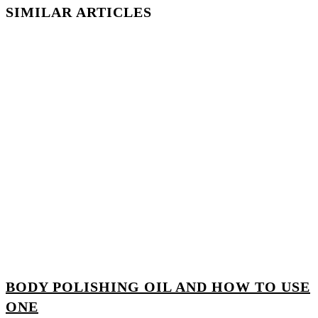
SIMILAR ARTICLES
BODY POLISHING OIL AND HOW TO USE
ONE