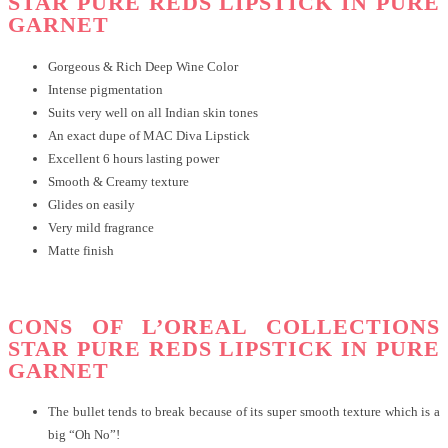
STAR PURE REDS LIPSTICK IN PURE
GARNET
Gorgeous & Rich Deep Wine Color
Intense pigmentation
Suits very well on all Indian skin tones
An exact dupe of MAC Diva Lipstick
Excellent 6 hours lasting power
Smooth & Creamy texture
Glides on easily
Very mild fragrance
Matte finish
CONS OF L’OREAL COLLECTIONS
STAR PURE REDS LIPSTICK IN PURE
GARNET
The bullet tends to break because of its super smooth texture which is a
big “Oh No”!