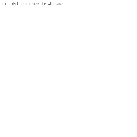
to apply in the corners lips with ease.