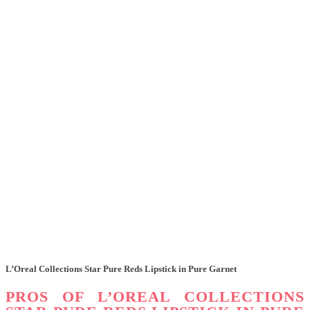
L’Oreal Collections Star Pure Reds Lipstick in Pure Garnet
PROS OF L’OREAL COLLECTIONS