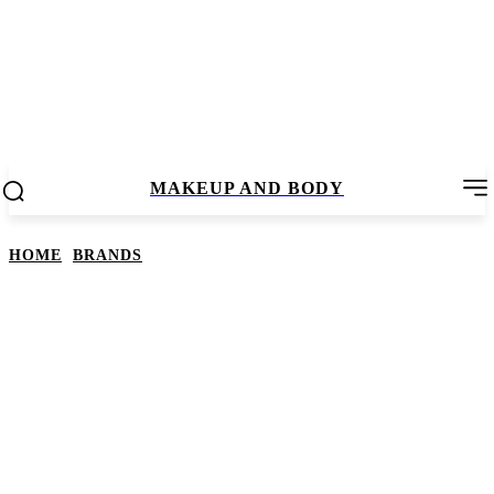
MAKEUP AND BODY
HOME
BRANDS