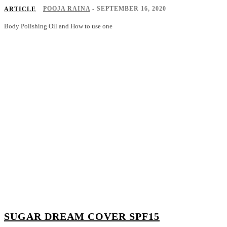
POOJA RAINA
-
SEPTEMBER 16, 2020
ARTICLE
Body Polishing Oil and How to use one
SUGAR DREAM COVER SPF15