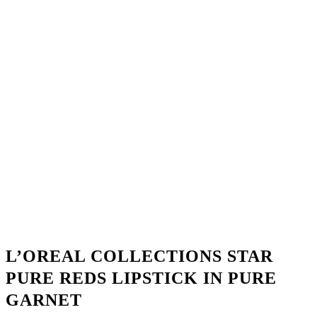
L’OREAL COLLECTIONS STAR
PURE REDS LIPSTICK IN PURE
GARNET