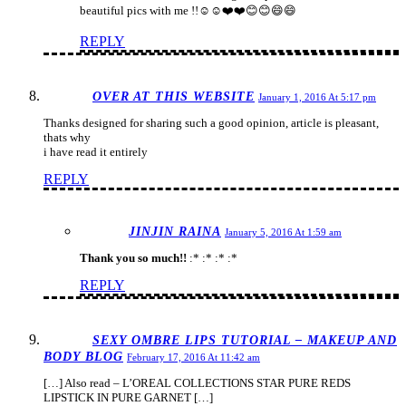
beautiful pics with me !!☺️☺️❤️❤️😊😊😄😄
REPLY
OVER AT THIS WEBSITE
January 1, 2016 At 5:17 pm
Thanks designed for sharing such a good opinion, article is pleasant,
thats why
i have read it entirely
REPLY
JINJIN RAINA
January 5, 2016 At 1:59 am
Thank you so much!!
:* :* :* :*
REPLY
SEXY OMBRE LIPS TUTORIAL – MAKEUP AND
BODY BLOG
February 17, 2016 At 11:42 am
[…] Also read – L’OREAL COLLECTIONS STAR PURE REDS
LIPSTICK IN PURE GARNET […]