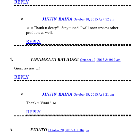
REPLY
JINJIN RAINA
October 18, 2015 At 7:52 pm
☺️☺️Thank u deary!!! Stay tuned..I will soon review other
products as well.
REPLY
VINAMRATA RATHORE
October 19, 2015 At 9:12 am
Great review….!!
REPLY
JINJIN RAINA
October 19, 2015 At 9:21 am
Thank u Vinni !!☺️
REPLY
FIDATO
October 20, 2015 At 6:04 pm