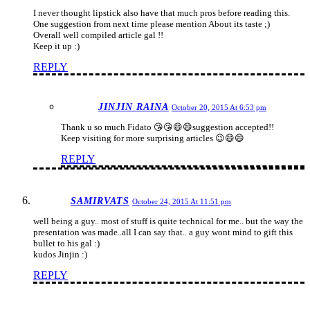
I never thought lipstick also have that much pros before reading this.
One suggestion from next time please mention About its taste ;)
Overall well compiled article gal !!
Keep it up :)
REPLY
JINJIN RAINA
October 20, 2015 At 6:53 pm
Thank u so much Fidato 😘😘😄😄suggestion accepted!!
Keep visiting for more surprising articles 😉😄😄
REPLY
SAMIRVATS
October 24, 2015 At 11:51 pm
well being a guy.. most of stuff is quite technical for me.. but the way the
presentation was made..all I can say that.. a guy wont mind to gift this
bullet to his gal :)
kudos Jinjin :)
REPLY