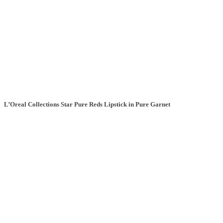
L’Oreal Collections Star Pure Reds Lipstick in Pure Garnet