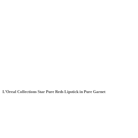
L’Oreal Collections Star Pure Reds Lipstick in Pure Garnet