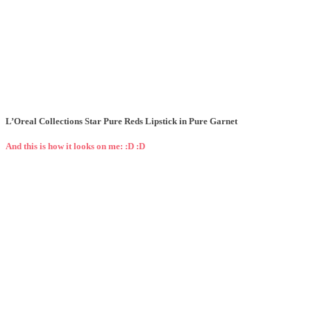
L’Oreal Collections Star Pure Reds Lipstick in Pure Garnet
And this is how it looks on me: :D :D