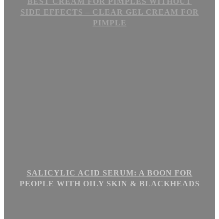
BEST CREAM FOR PIMPLES WITHOUT
SIDE EFFECTS – CLEAR GEL CREAM FOR
PIMPLE
SALICYLIC ACID SERUM: A BOON FOR
PEOPLE WITH OILY SKIN & BLACKHEADS