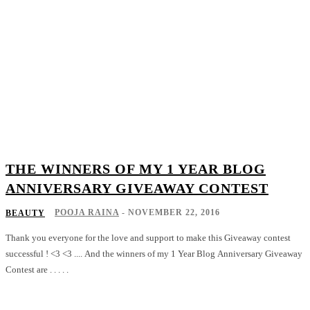
THE WINNERS OF MY 1 YEAR BLOG
ANNIVERSARY GIVEAWAY CONTEST
POOJA RAINA
-
NOVEMBER 22, 2016
BEAUTY
Thank you everyone for the love and support to make this Giveaway contest
successful ! <3 <3 .... And the winners of my 1 Year Blog Anniversary Giveaway
Contest are . . . . .