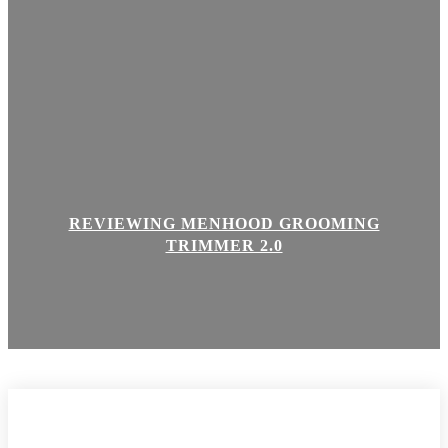
REVIEWING MENHOOD GROOMING
TRIMMER 2.0