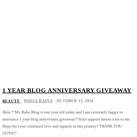
1 YEAR BLOG ANNIVERSARY GIVEAWAY
POOJA RAINA
-
OCTOBER 13, 2016
BEAUTY
Hola !! My Baby Blog is one year old today and I am extremely happy to
announce 1 year blog anniversary giveaway!! Your support means a lot to me.
Hope for your continued love and support in this journey! THANK YOU
GUYS!!!