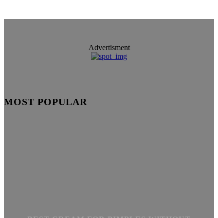
Advertisment
MOST POPULAR