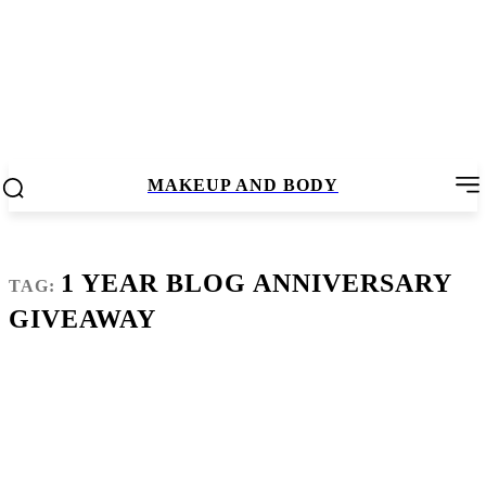
MAKEUP AND BODY
1 YEAR BLOG ANNIVERSARY
TAG:
GIVEAWAY