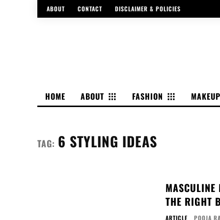
ABOUT
CONTACT
DISCLAIMER & POLICIES
HOME
ABOUT
FASHION
MAKEU
6 STYLING IDEAS
TAG:
MASCULINE M
THE RIGHT 
ARTICLE
POOJA R