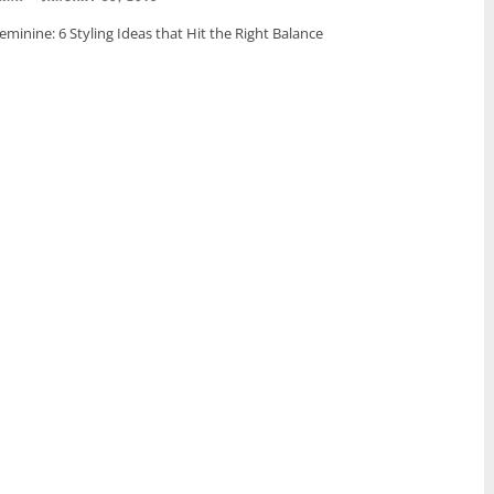
minine: 6 Styling Ideas that Hit the Right Balance