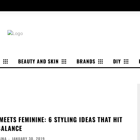
P
BEAUTY AND SKIN
BRANDS
DIY
EETS FEMININE: 6 STYLING IDEAS THAT HIT
BALANCE
AINA
-
JANUARY 30, 2019