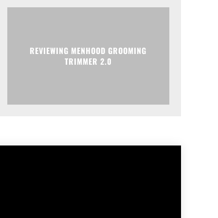
REVIEWING MENHOOD GROOMING
TRIMMER 2.0