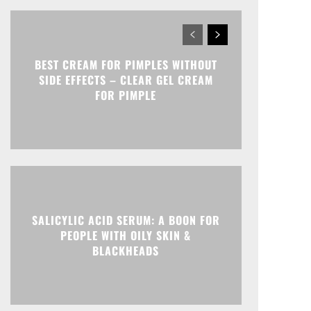
BEST CREAM FOR PIMPLES WITHOUT
SIDE EFFECTS – CLEAR GEL CREAM
FOR PIMPLE
SALICYLIC ACID SERUM: A BOON FOR
PEOPLE WITH OILY SKIN &
BLACKHEADS