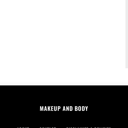
MAKEUP AND BODY