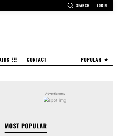
SEARCH
LOGIN
KIDS
CONTACT
POPULAR
Advertisment
MOST POPULAR