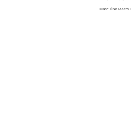
Masculine Meets Fe