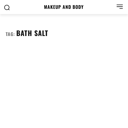
MAKEUP AND BODY
BATH SALT
TAG: