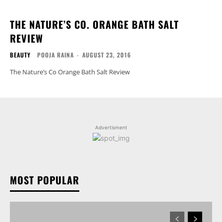
THE NATURE’S CO. ORANGE BATH SALT
REVIEW
BEAUTY
POOJA RAINA
-
AUGUST 23, 2016
The Nature’s Co Orange Bath Salt Review
Advertisment
MOST POPULAR