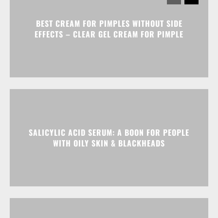
BEST CREAM FOR PIMPLES WITHOUT SIDE
EFFECTS – CLEAR GEL CREAM FOR PIMPLE
SALICYLIC ACID SERUM: A BOON FOR PEOPLE
WITH OILY SKIN & BLACKHEADS