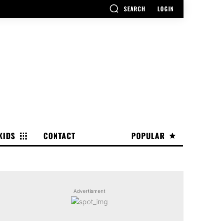
SEARCH
LOGIN
KIDS
CONTACT
POPULAR
Advertisment