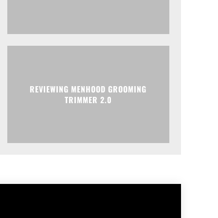
REVIEWING MENHOOD GROOMING
TRIMMER 2.0