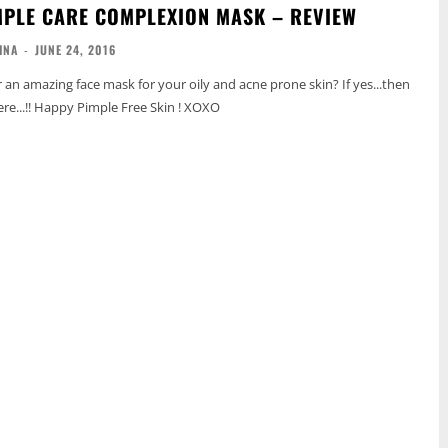
PLE CARE COMPLEXION MASK – REVIEW
INA
-
JUNE 24, 2016
r an amazing face mask for your oily and acne prone skin? If yes...then
re...!! Happy Pimple Free Skin ! XOXO