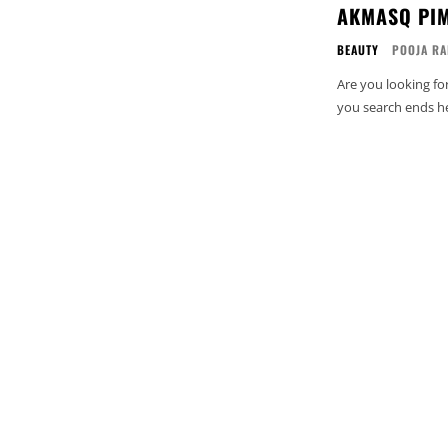
AKMASQ PIM
BEAUTY
POOJA RA
Are you looking fo
you search ends he