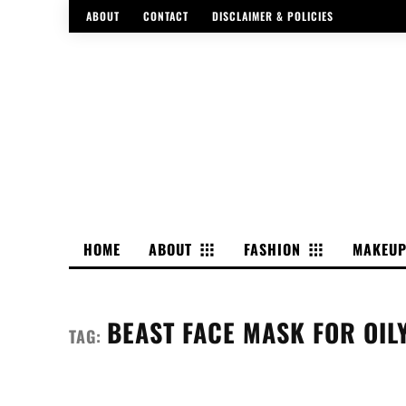
ABOUT
CONTACT
DISCLAIMER & POLICIES
HOME
ABOUT
FASHION
MAKEU
BEAST FACE MASK FOR OIL
TAG: