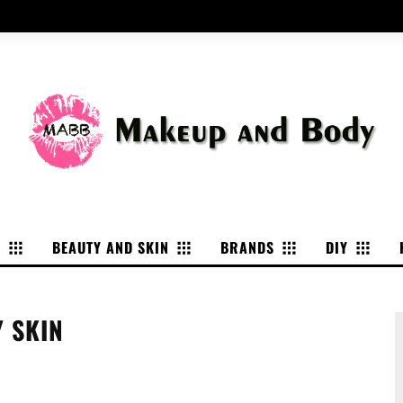
P
BEAUTY AND SKIN
BRANDS
DIY
Y SKIN