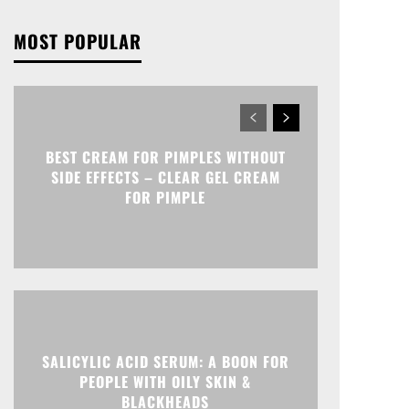
MOST POPULAR
BEST CREAM FOR PIMPLES WITHOUT
SIDE EFFECTS – CLEAR GEL CREAM
FOR PIMPLE
SALICYLIC ACID SERUM: A BOON FOR
PEOPLE WITH OILY SKIN &
BLACKHEADS