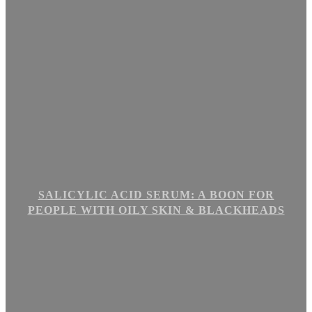
SALICYLIC ACID SERUM: A BOON FOR
PEOPLE WITH OILY SKIN & BLACKHEADS