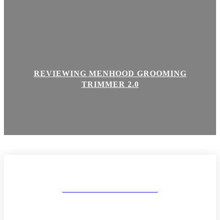
REVIEWING MENHOOD GROOMING
TRIMMER 2.0
MAKEUP AND BODY
ABOUT
CONTACT
DISCLAIMER & POLICIES