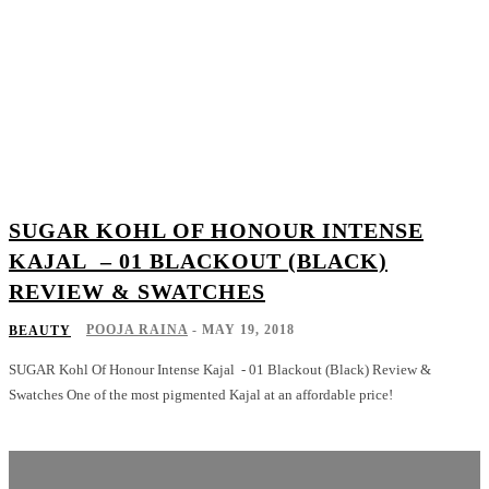
SUGAR KOHL OF HONOUR INTENSE
KAJAL – 01 BLACKOUT (BLACK)
REVIEW & SWATCHES
POOJA RAINA
-
MAY 19, 2018
BEAUTY
SUGAR Kohl Of Honour Intense Kajal - 01 Blackout (Black) Review &
Swatches One of the most pigmented Kajal at an affordable price!