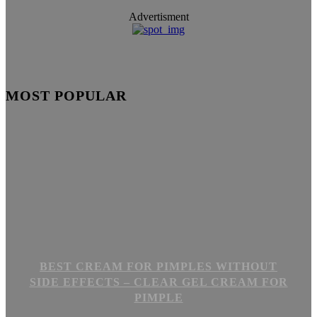
Advertisment
MOST POPULAR
BEST CREAM FOR PIMPLES WITHOUT
SIDE EFFECTS – CLEAR GEL CREAM FOR
PIMPLE