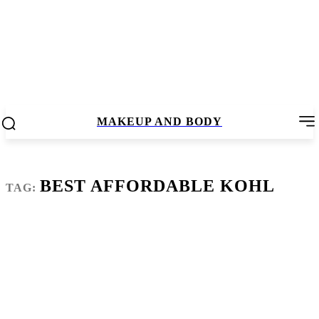
MAKEUP AND BODY
BEST AFFORDABLE KOHL
TAG: