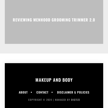
REVIEWING MENHOOD GROOMING TRIMMER 2.0
MAKEUP AND BODY
ABOUT
CONTACT
DISCLAIMER & POLICIES
COPYRIGHT © 2024 | MANAGED BY
DIGTIZE