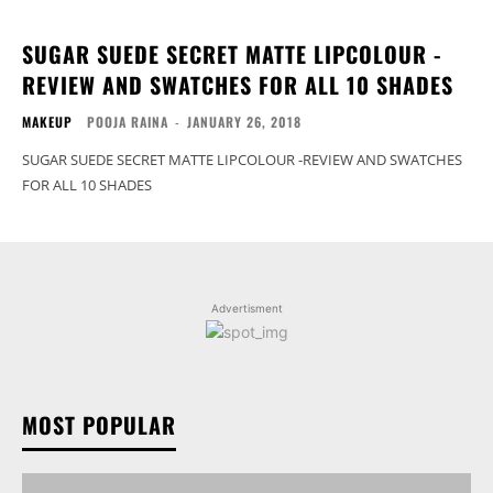
SUGAR SUEDE SECRET MATTE LIPCOLOUR -
REVIEW AND SWATCHES FOR ALL 10 SHADES
MAKEUP
POOJA RAINA
-
JANUARY 26, 2018
SUGAR SUEDE SECRET MATTE LIPCOLOUR -REVIEW AND SWATCHES
FOR ALL 10 SHADES
Advertisment
MOST POPULAR