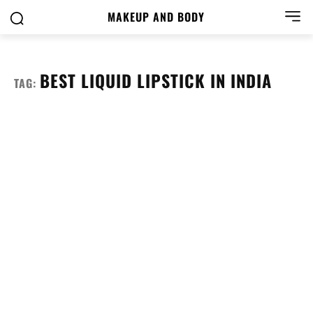
MAKEUP AND BODY
BEST LIQUID LIPSTICK IN INDIA
TAG: