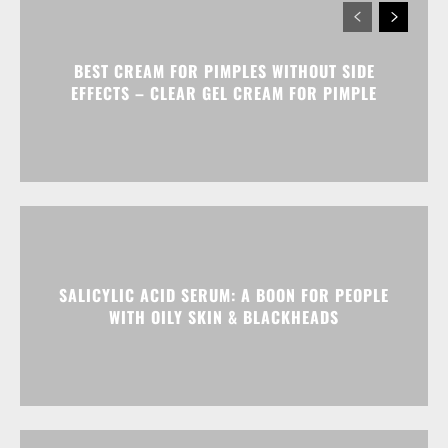
BEST CREAM FOR PIMPLES WITHOUT SIDE
EFFECTS – CLEAR GEL CREAM FOR PIMPLE
SALICYLIC ACID SERUM: A BOON FOR PEOPLE
WITH OILY SKIN & BLACKHEADS