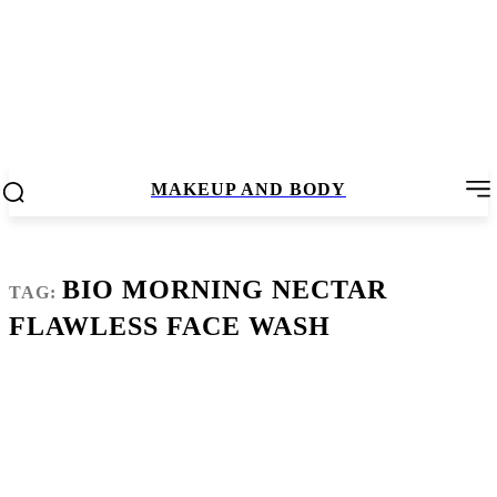
MAKEUP AND BODY
BIO MORNING NECTAR
TAG:
FLAWLESS FACE WASH