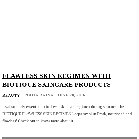
FLAWLESS SKIN REGIMEN WITH
BIOTIQUE SKINCARE PRODUCTS
POOJA RAINA
-
JUNE 20, 2016
BEAUTY
Its absolutely essential to follow a skin care regimen during summer. The
BIOTIQUE FLAWLESS SKIN REGIMEN keeps my skin Fresh, nourished and
flawless! Check out to know more about it . . .