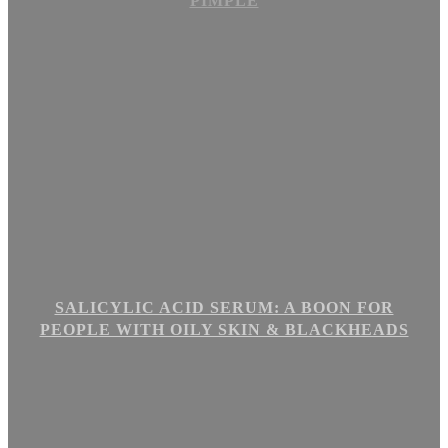
PIMPLE
SALICYLIC ACID SERUM: A BOON FOR
PEOPLE WITH OILY SKIN & BLACKHEADS