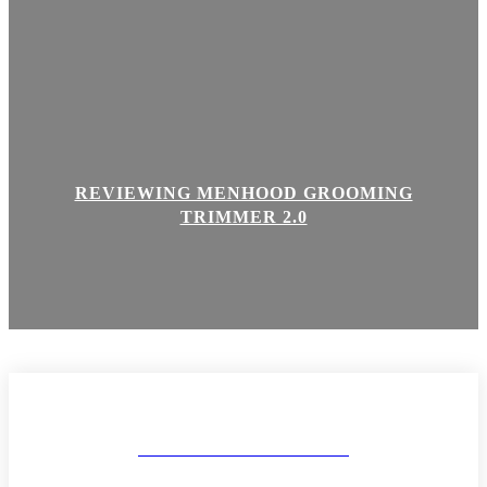
REVIEWING MENHOOD GROOMING
TRIMMER 2.0
MAKEUP AND BODY