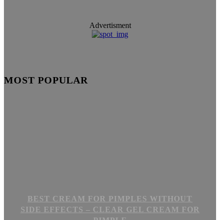
Advertisment
MOST POPULAR
BEST CREAM FOR PIMPLES WITHOUT
SIDE EFFECTS – CLEAR GEL CREAM FOR