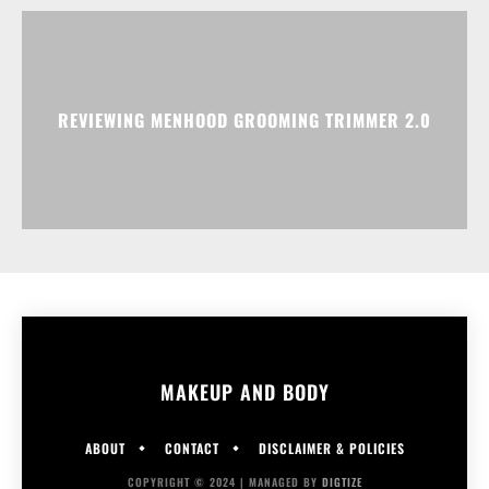
REVIEWING MENHOOD GROOMING TRIMMER 2.0
MAKEUP AND BODY
ABOUT
CONTACT
DISCLAIMER & POLICIES
COPYRIGHT © 2024 | MANAGED BY
DIGTIZE