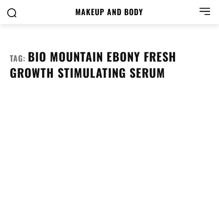
MAKEUP AND BODY
BIO MOUNTAIN EBONY FRESH
TAG:
GROWTH STIMULATING SERUM