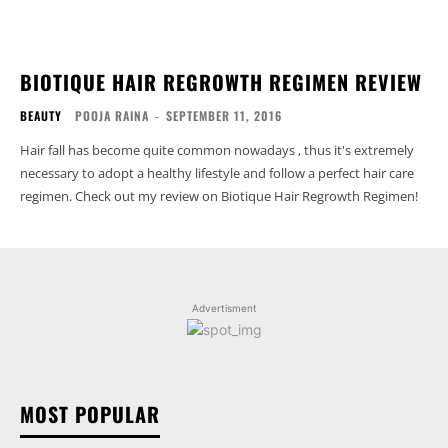
BIOTIQUE HAIR REGROWTH REGIMEN REVIEW
BEAUTY
POOJA RAINA
-
SEPTEMBER 11, 2016
Hair fall has become quite common nowadays , thus it's extremely
necessary to adopt a healthy lifestyle and follow a perfect hair care
regimen. Check out my review on Biotique Hair Regrowth Regimen!
Advertisment
MOST POPULAR