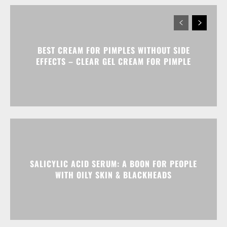
BEST CREAM FOR PIMPLES WITHOUT SIDE
EFFECTS – CLEAR GEL CREAM FOR PIMPLE
SALICYLIC ACID SERUM: A BOON FOR PEOPLE
WITH OILY SKIN & BLACKHEADS