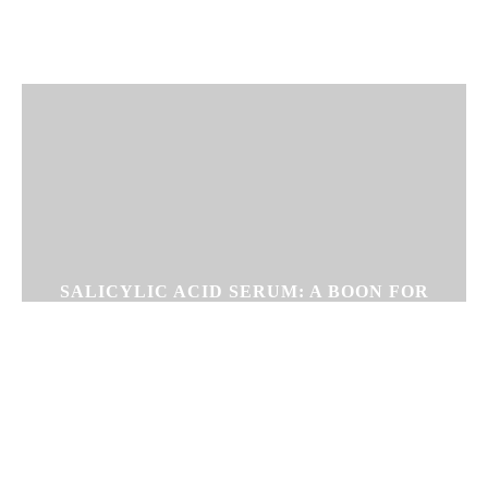
SALICYLIC ACID SERUM: A BOON FOR
PEOPLE WITH OILY SKIN &
BLACKHEADS