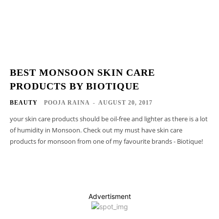
BEST MONSOON SKIN CARE
PRODUCTS BY BIOTIQUE
BEAUTY
POOJA RAINA
-
AUGUST 20, 2017
your skin care products should be oil-free and lighter as there is a lot
of humidity in Monsoon. Check out my must have skin care
products for monsoon from one of my favourite brands - Biotique!
Advertisment