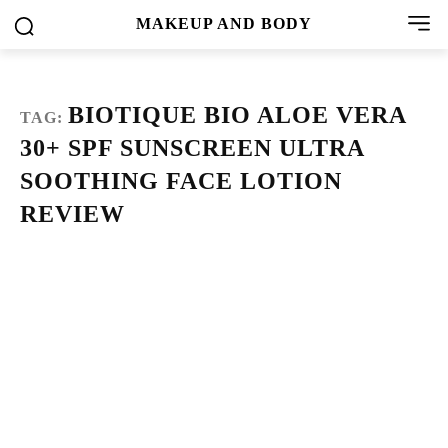
MAKEUP AND BODY
BIOTIQUE BIO ALOE VERA
TAG:
30+ SPF SUNSCREEN ULTRA
SOOTHING FACE LOTION
REVIEW