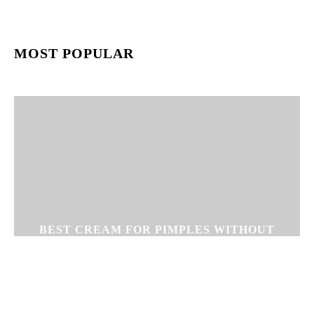
MOST POPULAR
BEST CREAM FOR PIMPLES WITHOUT
SIDE EFFECTS – CLEAR GEL CREAM
FOR PIMPLE