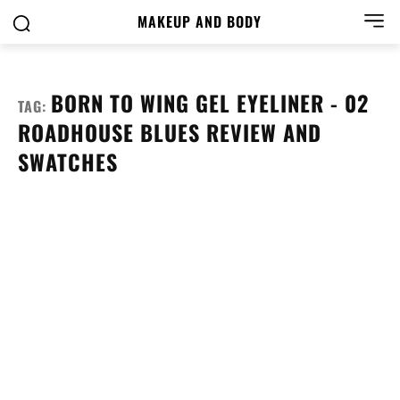
MAKEUP AND BODY
BORN TO WING GEL EYELINER - 02
TAG:
ROADHOUSE BLUES REVIEW AND
SWATCHES