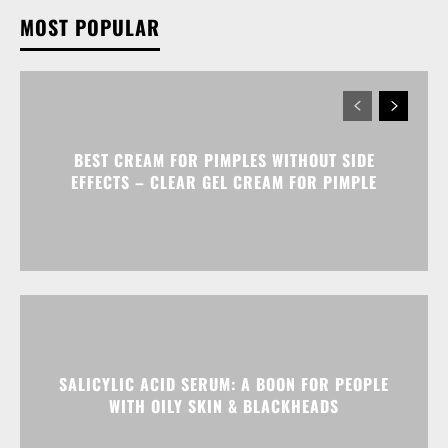
MOST POPULAR
BEST CREAM FOR PIMPLES WITHOUT SIDE
EFFECTS – CLEAR GEL CREAM FOR PIMPLE
SALICYLIC ACID SERUM: A BOON FOR PEOPLE
WITH OILY SKIN & BLACKHEADS