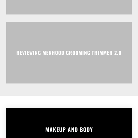
REVIEWING MENHOOD GROOMING TRIMMER 2.0
MAKEUP AND BODY