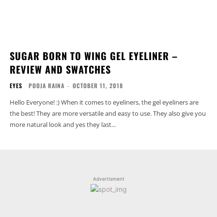
SUGAR BORN TO WING GEL EYELINER –
REVIEW AND SWATCHES
EYES
POOJA RAINA
-
OCTOBER 11, 2018
Hello Everyone! :) When it comes to eyeliners, the gel eyeliners are
the best! They are more versatile and easy to use. They also give you
more natural look and yes they last...
Advertisment