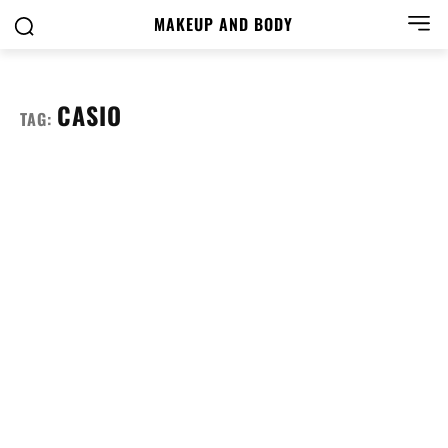
MAKEUP AND BODY
CASIO
TAG: