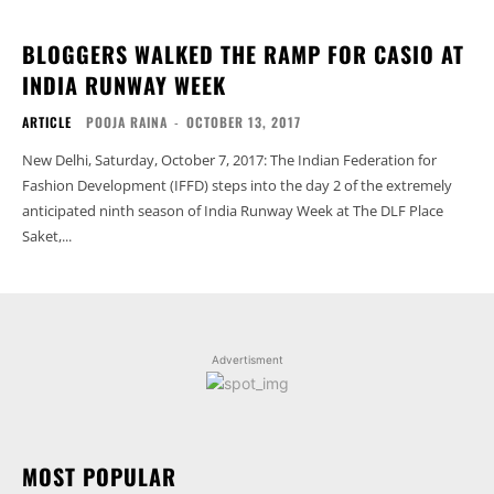
BLOGGERS WALKED THE RAMP FOR CASIO AT
INDIA RUNWAY WEEK
ARTICLE
POOJA RAINA
-
OCTOBER 13, 2017
New Delhi, Saturday, October 7, 2017: The Indian Federation for
Fashion Development (IFFD) steps into the day 2 of the extremely
anticipated ninth season of India Runway Week at The DLF Place
Saket,...
Advertisment
MOST POPULAR