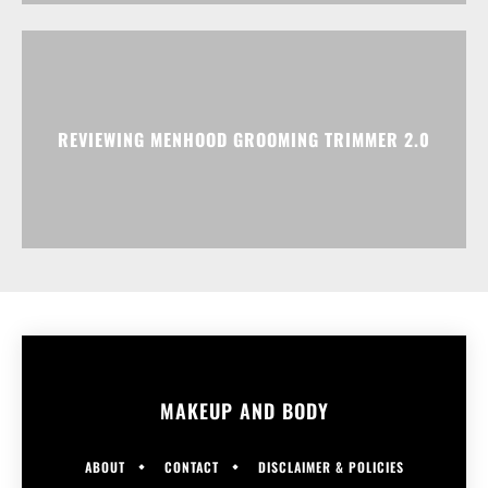
REVIEWING MENHOOD GROOMING TRIMMER 2.0
MAKEUP AND BODY
ABOUT
CONTACT
DISCLAIMER & POLICIES