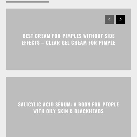
BEST CREAM FOR PIMPLES WITHOUT SIDE
EFFECTS – CLEAR GEL CREAM FOR PIMPLE
SALICYLIC ACID SERUM: A BOON FOR PEOPLE
WITH OILY SKIN & BLACKHEADS