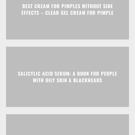
BEST CREAM FOR PIMPLES WITHOUT SIDE
EFFECTS – CLEAR GEL CREAM FOR PIMPLE
SALICYLIC ACID SERUM: A BOON FOR PEOPLE
WITH OILY SKIN & BLACKHEADS