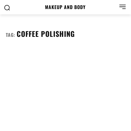
MAKEUP AND BODY
COFFEE POLISHING
TAG: