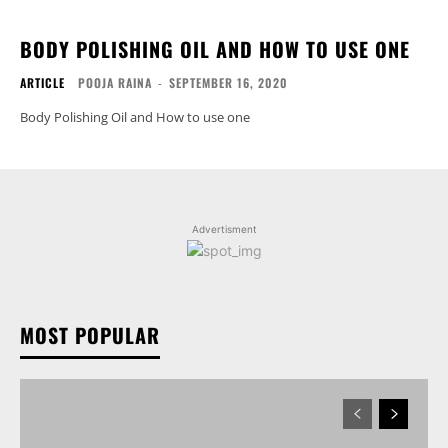
BODY POLISHING OIL AND HOW TO USE ONE
ARTICLE
POOJA RAINA
-
SEPTEMBER 16, 2020
Body Polishing Oil and How to use one
Advertisment
MOST POPULAR