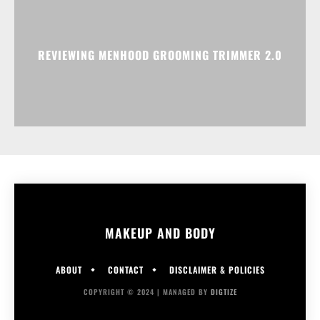
REVIEWING MENHOOD GROOMING TRIMMER 2.0
MAKEUP AND BODY
ABOUT
CONTACT
DISCLAIMER & POLICIES
COPYRIGHT © 2024 | MANAGED BY
DIGTIZE