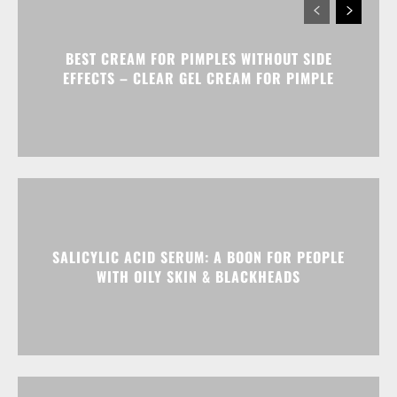
BEST CREAM FOR PIMPLES WITHOUT SIDE
EFFECTS – CLEAR GEL CREAM FOR PIMPLE
SALICYLIC ACID SERUM: A BOON FOR PEOPLE
WITH OILY SKIN & BLACKHEADS