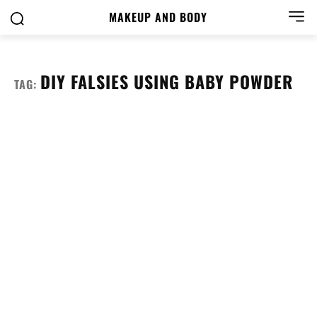
MAKEUP AND BODY
DIY FALSIES USING BABY POWDER
TAG: