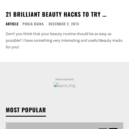
21 BRILLIANT BEAUTY HACKS TO TRY …
ARTICLE
POOJA RAINA
-
DECEMBER 2, 2015
Don’t you think that your beauty routine should be as easy as
possible? I have something very interesting and useful Beauty Hacks
for you!
Advertisment
MOST POPULAR