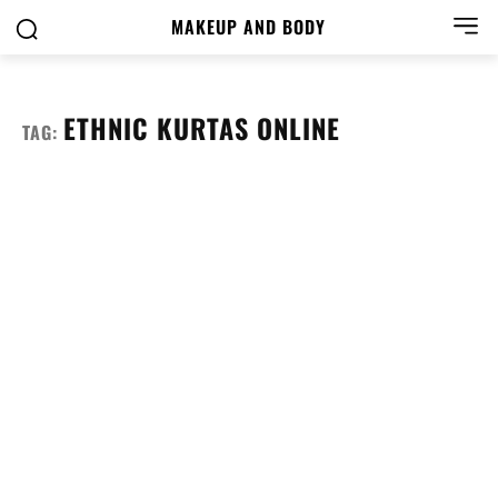
MAKEUP AND BODY
ETHNIC KURTAS ONLINE
TAG: