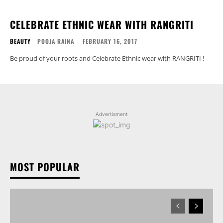
CELEBRATE ETHNIC WEAR WITH RANGRITI
BEAUTY
POOJA RAINA
-
FEBRUARY 16, 2017
Be proud of your roots and Celebrate Ethnic wear with RANGRITI !
Advertisment
MOST POPULAR