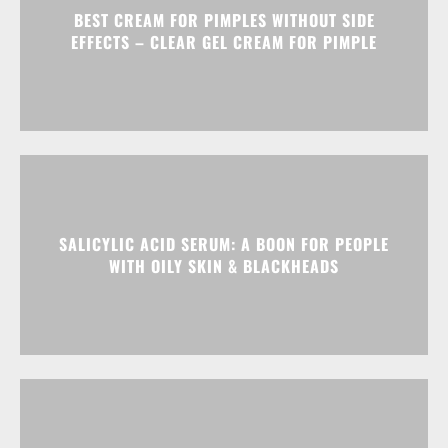
BEST CREAM FOR PIMPLES WITHOUT SIDE
EFFECTS – CLEAR GEL CREAM FOR PIMPLE
SALICYLIC ACID SERUM: A BOON FOR PEOPLE
WITH OILY SKIN & BLACKHEADS