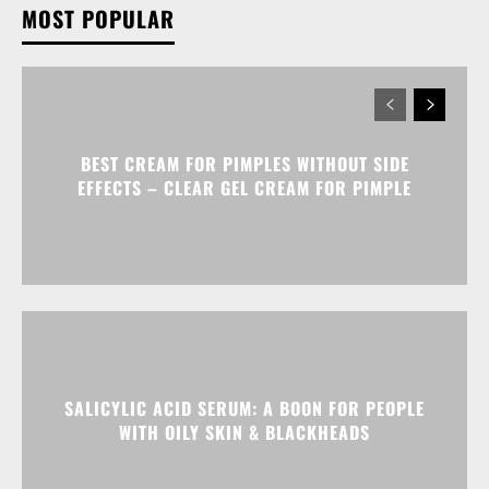
MOST POPULAR
BEST CREAM FOR PIMPLES WITHOUT SIDE
EFFECTS – CLEAR GEL CREAM FOR PIMPLE
SALICYLIC ACID SERUM: A BOON FOR PEOPLE
WITH OILY SKIN & BLACKHEADS