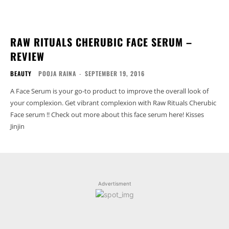
RAW RITUALS CHERUBIC FACE SERUM –
REVIEW
BEAUTY
POOJA RAINA
-
SEPTEMBER 19, 2016
A Face Serum is your go-to product to improve the overall look of
your complexion. Get vibrant complexion with Raw Rituals Cherubic
Face serum !! Check out more about this face serum here! Kisses
Jinjin
Advertisment