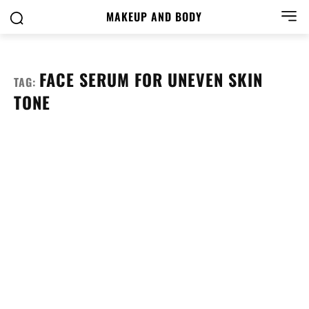
MAKEUP AND BODY
FACE SERUM FOR UNEVEN SKIN
TAG:
TONE