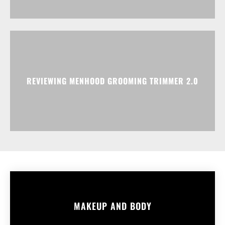
REVIEWING MENHOOD GROOMING TRIMMER 2.0
MAKEUP AND BODY