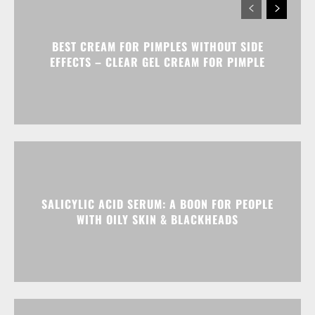
BEST CREAM FOR PIMPLES WITHOUT SIDE
EFFECTS – CLEAR GEL CREAM FOR PIMPLE
SALICYLIC ACID SERUM: A BOON FOR PEOPLE
WITH OILY SKIN & BLACKHEADS