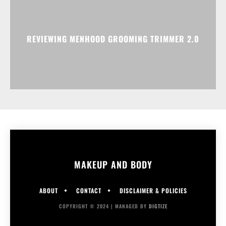
REVIEWING MENHOOD GROOMING TRIMMER 2.0
MAKEUP AND BODY
ABOUT
CONTACT
DISCLAIMER & POLICIES
COPYRIGHT © 2024 | MANAGED BY
DIGTIZE