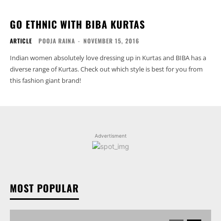
GO ETHNIC WITH BIBA KURTAS
ARTICLE
POOJA RAINA
-
NOVEMBER 15, 2016
Indian women absolutely love dressing up in Kurtas and BIBA has a
diverse range of Kurtas. Check out which style is best for you from
this fashion giant brand!
Advertisment
MOST POPULAR