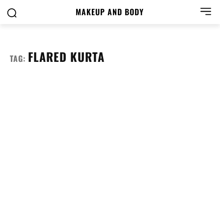
MAKEUP AND BODY
FLARED KURTA
TAG: