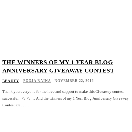
THE WINNERS OF MY 1 YEAR BLOG
ANNIVERSARY GIVEAWAY CONTEST
POOJA RAINA
-
NOVEMBER 22, 2016
BEAUTY
Thank you everyone for the love and support to make this Giveaway contest
successful ! <3 <3 .... And the winners of my 1 Year Blog Anniversary Giveaway
Contest are . . . . .