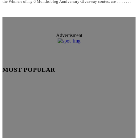
the Winners of my 6 Months blog Anniversary Giveaway contest are . . . . . . . .
Advertisment
MOST POPULAR