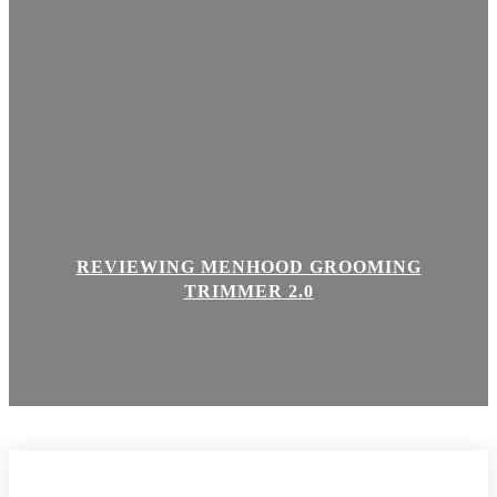
REVIEWING MENHOOD GROOMING
TRIMMER 2.0