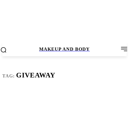
MAKEUP AND BODY
GIVEAWAY
TAG: