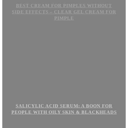
BEST CREAM FOR PIMPLES WITHOUT
SIDE EFFECTS – CLEAR GEL CREAM FOR
PIMPLE
SALICYLIC ACID SERUM: A BOON FOR
PEOPLE WITH OILY SKIN & BLACKHEADS