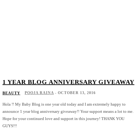
1 YEAR BLOG ANNIVERSARY GIVEAWAY
POOJA RAINA
-
OCTOBER 13, 2016
BEAUTY
Hola !! My Baby Blog is one year old today and I am extremely happy to
announce 1 year blog anniversary giveaway!! Your support means a lot to me.
Hope for your continued love and support in this journey! THANK YOU
GUYS!!!