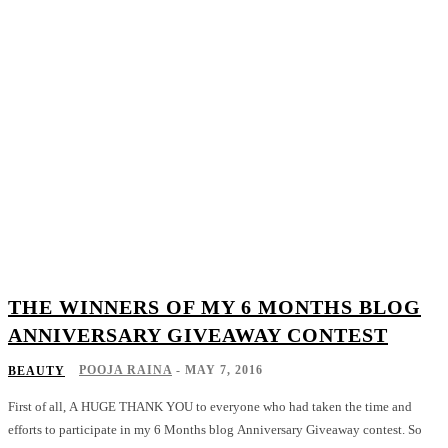
THE WINNERS OF MY 6 MONTHS BLOG
ANNIVERSARY GIVEAWAY CONTEST
POOJA RAINA
-
MAY 7, 2016
BEAUTY
First of all, A HUGE THANK YOU to everyone who had taken the time and
efforts to participate in my 6 Months blog Anniversary Giveaway contest. So