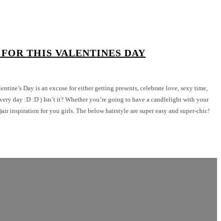
 FOR THIS VALENTINES DAY
lentine’s Day is an excuse for either getting presents, celebrate love, sexy time,
ery day :D :D ) Isn’t it? Whether you’re going to have a candlelight with your
h)air inspiration for you girls. The below hairstyle are super easy and super-chic!