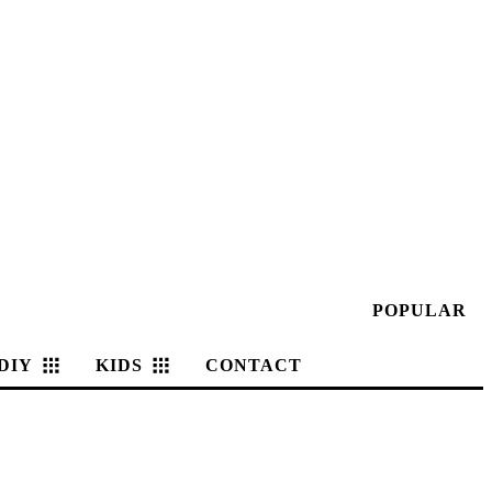
POPULAR
DIY
KIDS
CONTACT