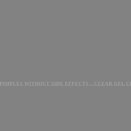
PIMPLES WITHOUT SIDE EFFECTS – CLEAR GEL 