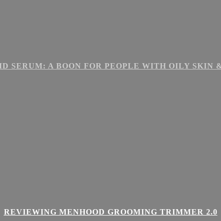
ID SERUM: A BOON FOR PEOPLE WITH OILY SKIN
REVIEWING MENHOOD GROOMING TRIMMER 2.0