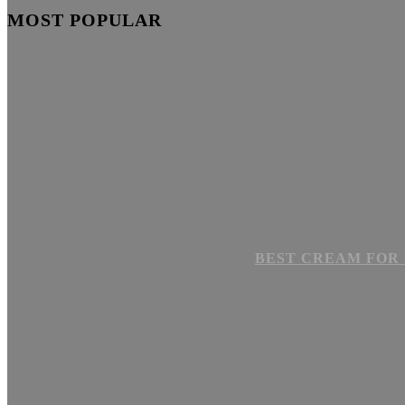
MOST POPULAR
BEST CREAM FOR 