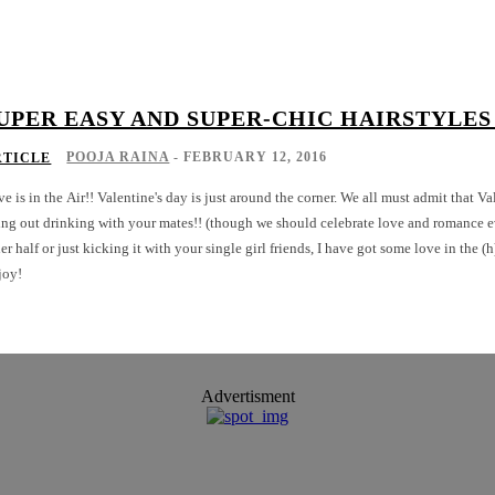
UPER EASY AND SUPER-CHIC HAIRSTYLES
POOJA RAINA
-
FEBRUARY 12, 2016
RTICLE
e is in the Air!! Valentine's day is just around the corner. We all must admit that Va
ng out drinking with your mates!! (though we should celebrate love and romance ev
er half or just kicking it with your single girl friends, I have got some love in the (
joy!
Advertisment