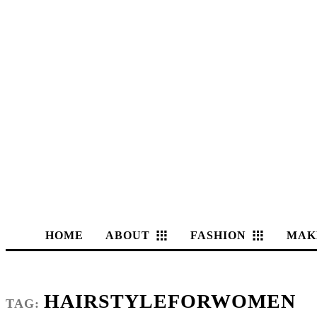
HOME
ABOUT
FASHION
MAK
HAIRSTYLEFORWOMEN
TAG: