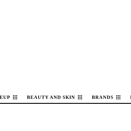
EUP
BEAUTY AND SKIN
BRANDS