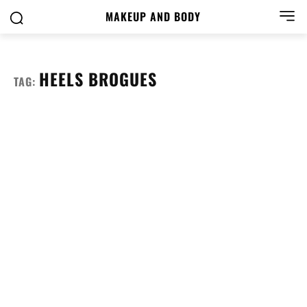
MAKEUP AND BODY
HEELS BROGUES
TAG: