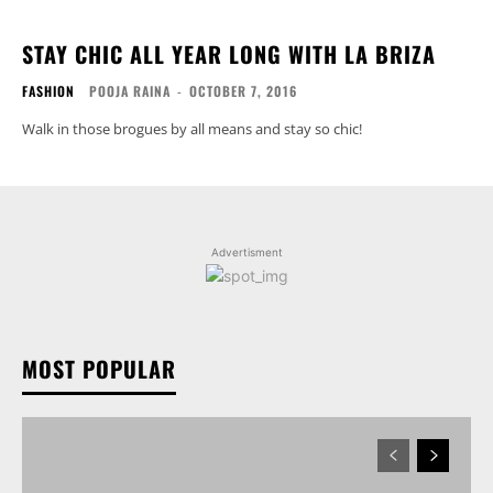
STAY CHIC ALL YEAR LONG WITH LA BRIZA
FASHION
POOJA RAINA
-
OCTOBER 7, 2016
Walk in those brogues by all means and stay so chic!
Advertisment
MOST POPULAR