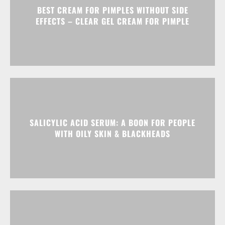
BEST CREAM FOR PIMPLES WITHOUT SIDE
EFFECTS – CLEAR GEL CREAM FOR PIMPLE
SALICYLIC ACID SERUM: A BOON FOR PEOPLE
WITH OILY SKIN & BLACKHEADS