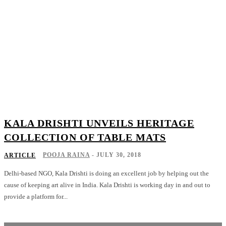
KALA DRISHTI UNVEILS HERITAGE
COLLECTION OF TABLE MATS
POOJA RAINA
-
JULY 30, 2018
ARTICLE
Delhi-based NGO, Kala Drishti is doing an excellent job by helping out the
cause of keeping art alive in India. Kala Drishti is working day in and out to
provide a platform for...