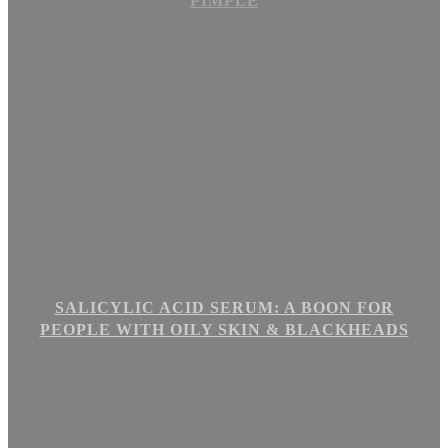
PIMPLE
SALICYLIC ACID SERUM: A BOON FOR
PEOPLE WITH OILY SKIN & BLACKHEADS