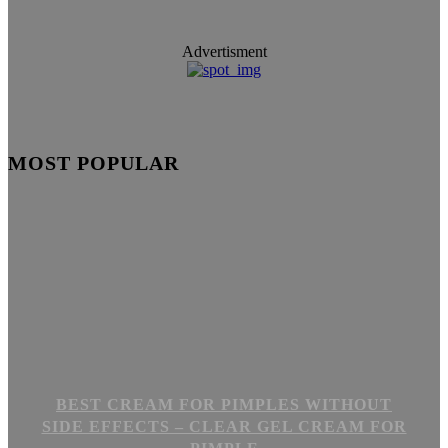
Advertisment
MOST POPULAR
BEST CREAM FOR PIMPLES WITHOUT
SIDE EFFECTS – CLEAR GEL CREAM FOR