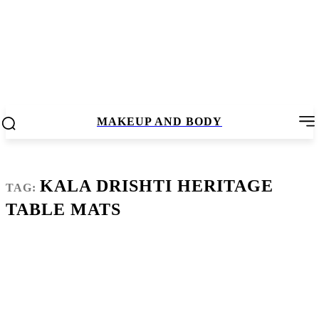
MAKEUP AND BODY
KALA DRISHTI HERITAGE
TAG:
TABLE MATS