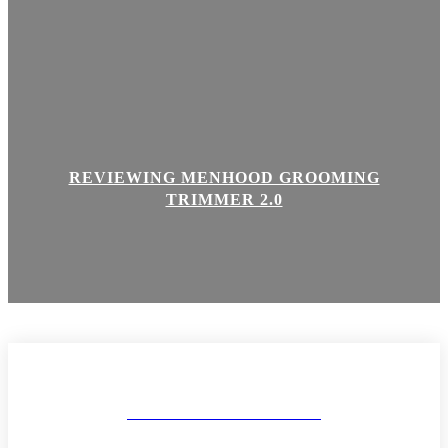
REVIEWING MENHOOD GROOMING
TRIMMER 2.0
MAKEUP AND BODY