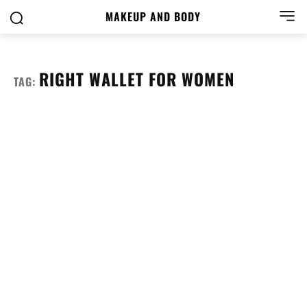
MAKEUP AND BODY
RIGHT WALLET FOR WOMEN
TAG: