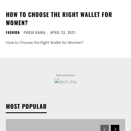
HOW TO CHOOSE THE RIGHT WALLET FOR
WOMEN?
FASHION
POOJA RAINA
-
APRIL 23, 2021
How to Choose the Right Wallet for Women?
Advertisment
MOST POPULAR