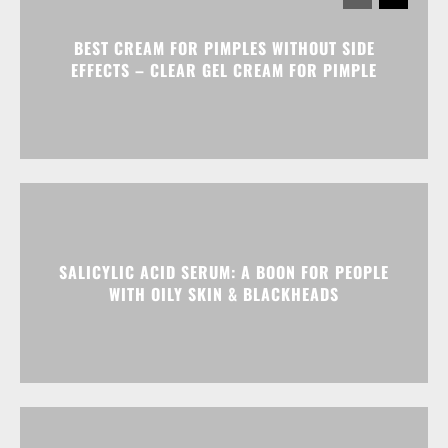
BEST CREAM FOR PIMPLES WITHOUT SIDE
EFFECTS – CLEAR GEL CREAM FOR PIMPLE
SALICYLIC ACID SERUM: A BOON FOR PEOPLE
WITH OILY SKIN & BLACKHEADS