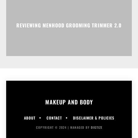
REVIEWING MENHOOD GROOMING TRIMMER 2.0
MAKEUP AND BODY
ABOUT
CONTACT
DISCLAIMER & POLICIES
COPYRIGHT © 2024 | MANAGED BY
DIGTIZE