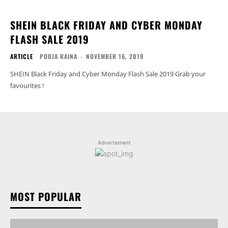
SHEIN BLACK FRIDAY AND CYBER MONDAY
FLASH SALE 2019
ARTICLE
POOJA RAINA
-
NOVEMBER 16, 2019
SHEIN Black Friday and Cyber Monday Flash Sale 2019 Grab your
favourites !
Advertisment
MOST POPULAR