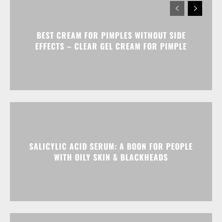
BEST CREAM FOR PIMPLES WITHOUT SIDE
EFFECTS – CLEAR GEL CREAM FOR PIMPLE
SALICYLIC ACID SERUM: A BOON FOR PEOPLE
WITH OILY SKIN & BLACKHEADS