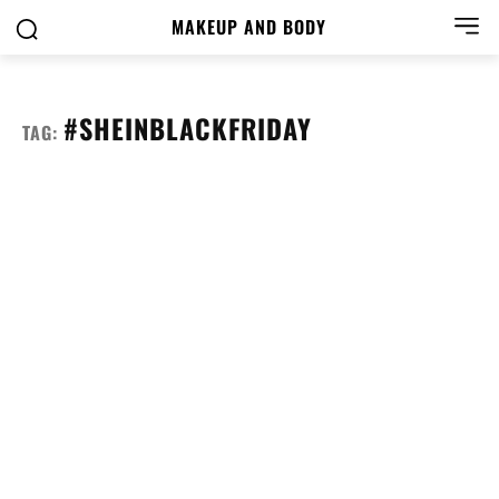
MAKEUP AND BODY
#SHEINBLACKFRIDAY
TAG: