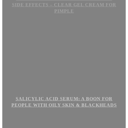
SIDE EFFECTS – CLEAR GEL CREAM FOR
PIMPLE
SALICYLIC ACID SERUM: A BOON FOR
PEOPLE WITH OILY SKIN & BLACKHEADS