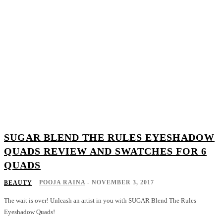
SUGAR BLEND THE RULES EYESHADOW
QUADS REVIEW AND SWATCHES FOR 6
QUADS
POOJA RAINA
-
NOVEMBER 3, 2017
BEAUTY
The wait is over! Unleash an artist in you with SUGAR Blend The Rules
Eyeshadow Quads!