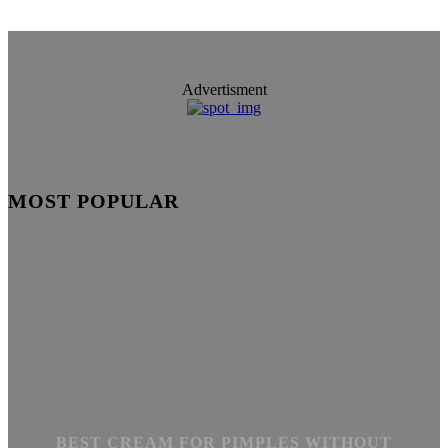
Advertisment
MOST POPULAR
BEST CREAM FOR PIMPLES WITHOUT