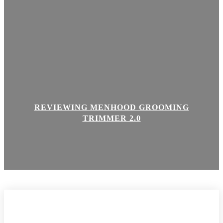
REVIEWING MENHOOD GROOMING
TRIMMER 2.0