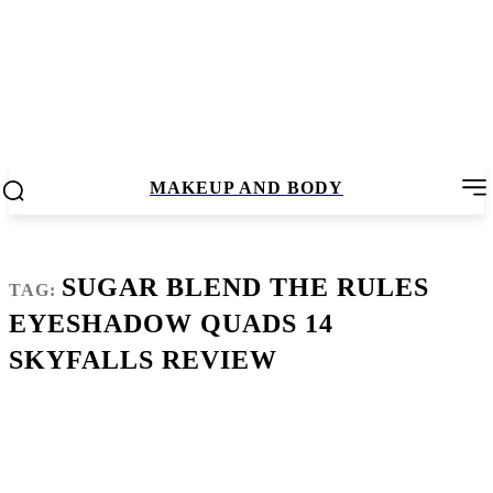
MAKEUP AND BODY
SUGAR BLEND THE RULES
TAG:
EYESHADOW QUADS 14
SKYFALLS REVIEW