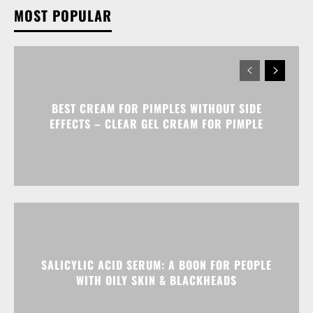
MOST POPULAR
BEST CREAM FOR PIMPLES WITHOUT SIDE
EFFECTS – CLEAR GEL CREAM FOR PIMPLE
SALICYLIC ACID SERUM: A BOON FOR PEOPLE
WITH OILY SKIN & BLACKHEADS