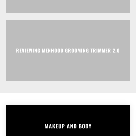
REVIEWING MENHOOD GROOMING TRIMMER 2.0
MAKEUP AND BODY