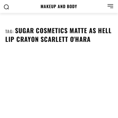
MAKEUP AND BODY
SUGAR COSMETICS MATTE AS HELL
TAG:
LIP CRAYON SCARLETT O'HARA