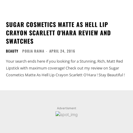
SUGAR COSMETICS MATTE AS HELL LIP
CRAYON SCARLETT O'HARA REVIEW AND
SWATCHES
BEAUTY
POOJA RAINA
-
APRIL 24, 2016
Your search ends here if you looking for a Stunning, Rich, Matt Red
Lipstick with maximum coverage! Check out my review on Sugar
Cosmetics Matte As Hell Lip Crayon Scarlett O'Hara ! Stay Beautiful !
Advertisment