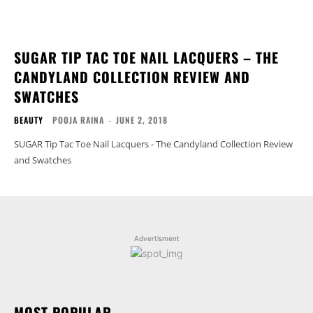
SUGAR TIP TAC TOE NAIL LACQUERS – THE
CANDYLAND COLLECTION REVIEW AND
SWATCHES
BEAUTY
POOJA RAINA
-
JUNE 2, 2018
SUGAR Tip Tac Toe Nail Lacquers - The Candyland Collection Review
and Swatches
Advertisment
MOST POPULAR