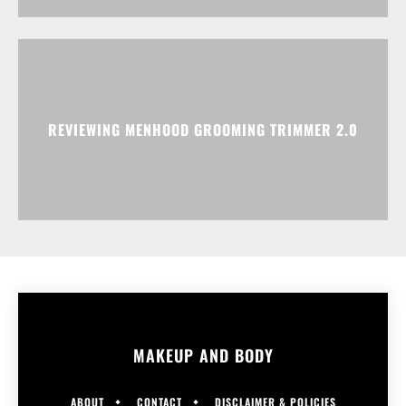
REVIEWING MENHOOD GROOMING TRIMMER 2.0
MAKEUP AND BODY
ABOUT
CONTACT
DISCLAIMER & POLICIES