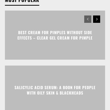
BEST CREAM FOR PIMPLES WITHOUT SIDE
EFFECTS – CLEAR GEL CREAM FOR PIMPLE
SALICYLIC ACID SERUM: A BOON FOR PEOPLE
WITH OILY SKIN & BLACKHEADS