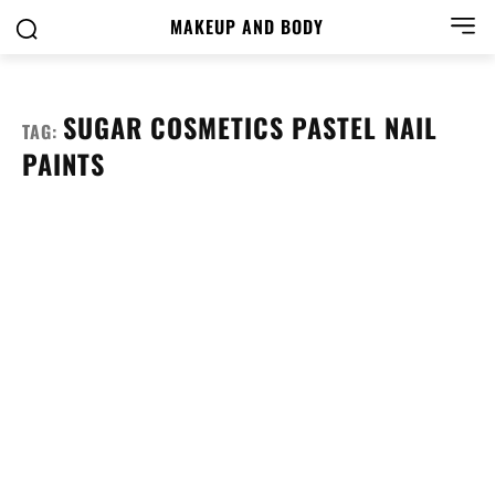
MAKEUP AND BODY
SUGAR COSMETICS PASTEL NAIL
TAG:
PAINTS