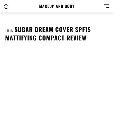
MAKEUP AND BODY
SUGAR DREAM COVER SPF15
TAG:
MATTIFYING COMPACT REVIEW