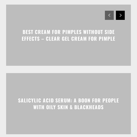
BEST CREAM FOR PIMPLES WITHOUT SIDE
EFFECTS – CLEAR GEL CREAM FOR PIMPLE
SALICYLIC ACID SERUM: A BOON FOR PEOPLE
WITH OILY SKIN & BLACKHEADS