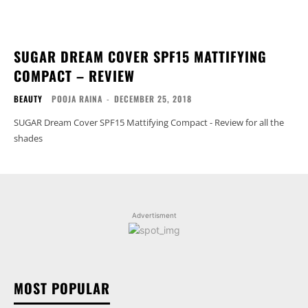
SUGAR DREAM COVER SPF15 MATTIFYING
COMPACT – REVIEW
BEAUTY
POOJA RAINA
-
DECEMBER 25, 2018
SUGAR Dream Cover SPF15 Mattifying Compact - Review for all the
shades
Advertisment
MOST POPULAR