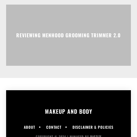
REVIEWING MENHOOD GROOMING TRIMMER 2.0
MAKEUP AND BODY
ABOUT
CONTACT
DISCLAIMER & POLICIES
COPYRIGHT © 2024 | MANAGED BY
DIGTIZE