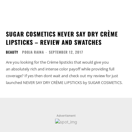
SUGAR COSMETICS NEVER SAY DRY CRÈME
LIPSTICKS – REVIEW AND SWATCHES
BEAUTY
POOJA RAINA
-
SEPTEMBER 12, 2017
Are you looking for the Crème lipsticks that would give you
an absolutely rich and intense color payoff while providing full
coverage? If yes then dont wait and check out my review for just
launched NEVER SAY DRY CRÈME LIPSTICKS by SUGAR COSMETICS.
Advertisment