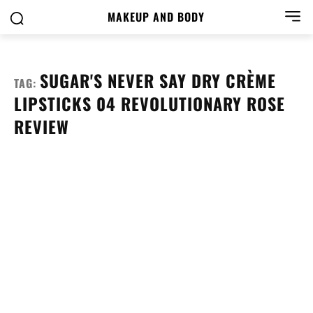
MAKEUP AND BODY
SUGAR'S NEVER SAY DRY CRÈME
TAG:
LIPSTICKS 04 REVOLUTIONARY ROSE
REVIEW