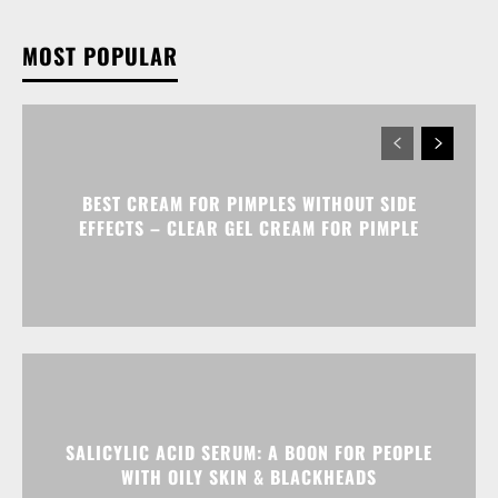
MOST POPULAR
BEST CREAM FOR PIMPLES WITHOUT SIDE
EFFECTS – CLEAR GEL CREAM FOR PIMPLE
SALICYLIC ACID SERUM: A BOON FOR PEOPLE
WITH OILY SKIN & BLACKHEADS