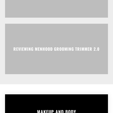
REVIEWING MENHOOD GROOMING TRIMMER 2.0
MAKEUP AND BODY