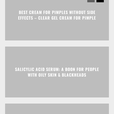
BEST CREAM FOR PIMPLES WITHOUT SIDE
EFFECTS – CLEAR GEL CREAM FOR PIMPLE
SALICYLIC ACID SERUM: A BOON FOR PEOPLE
WITH OILY SKIN & BLACKHEADS