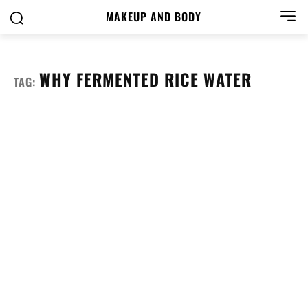
MAKEUP AND BODY
WHY FERMENTED RICE WATER
TAG: