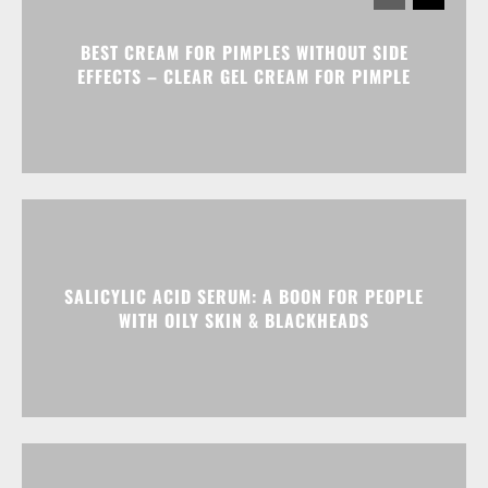
BEST CREAM FOR PIMPLES WITHOUT SIDE
EFFECTS – CLEAR GEL CREAM FOR PIMPLE
SALICYLIC ACID SERUM: A BOON FOR PEOPLE
WITH OILY SKIN & BLACKHEADS