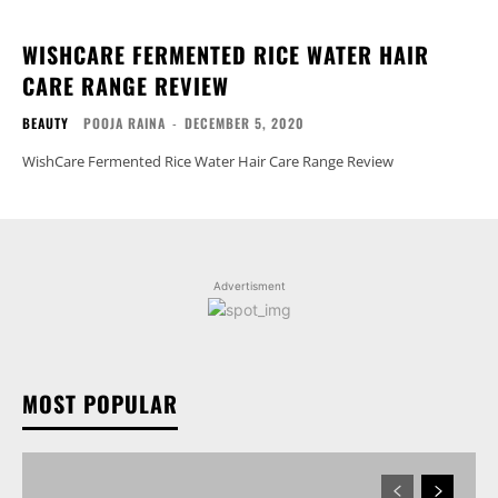
WISHCARE FERMENTED RICE WATER HAIR
CARE RANGE REVIEW
BEAUTY
POOJA RAINA
-
DECEMBER 5, 2020
WishCare Fermented Rice Water Hair Care Range Review
Advertisment
MOST POPULAR