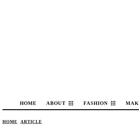
HOME
ABOUT
FASHION
MAK
HOME
ARTICLE