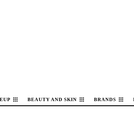
EUP
BEAUTY AND SKIN
BRANDS