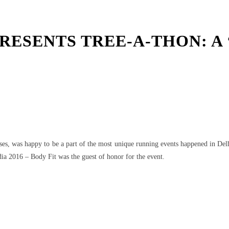
ESENTS TREE-A-THON: A ‘
t
WhatsApp
uses, was happy to be a part of the most unique running events happened in De
a 2016 – Body Fit was the guest of honor for the event.