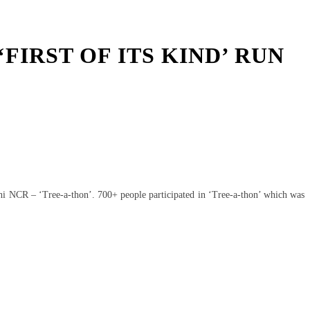
FIRST OF ITS KIND’ RUN
lhi NCR – ‘Tree-a-thon’. 700+ people participated in ‘Tree-a-thon’ which was