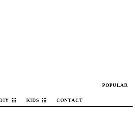
POPULAR
DIY
KIDS
CONTACT