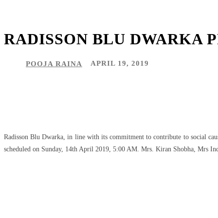
RADISSON BLU DWARKA PR
POOJA RAINA
APRIL 19, 2019
Share
Facebook
Twitter
Pinteres
Radisson Blu Dwarka, in line with its commitment to contribute to social ca
scheduled on Sunday, 14th April 2019, 5:00 AM. Mrs. Kiran Shobha, Mrs Indi