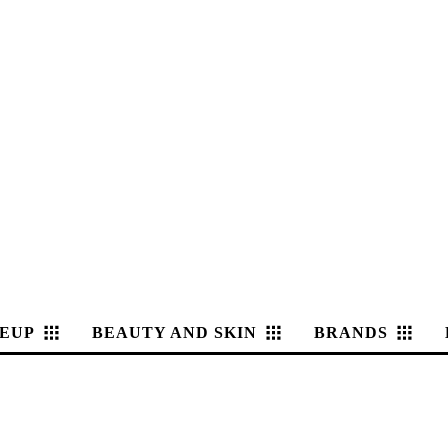
EUP
BEAUTY AND SKIN
BRANDS