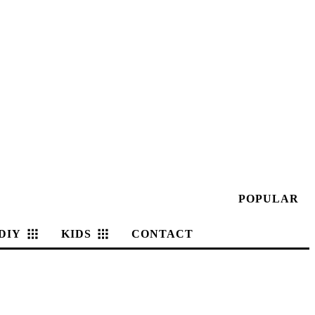
POPULAR
DIY
KIDS
CONTACT