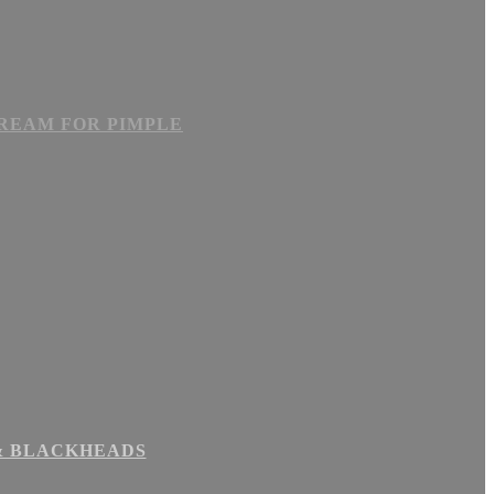
CREAM FOR PIMPLE
 & BLACKHEADS