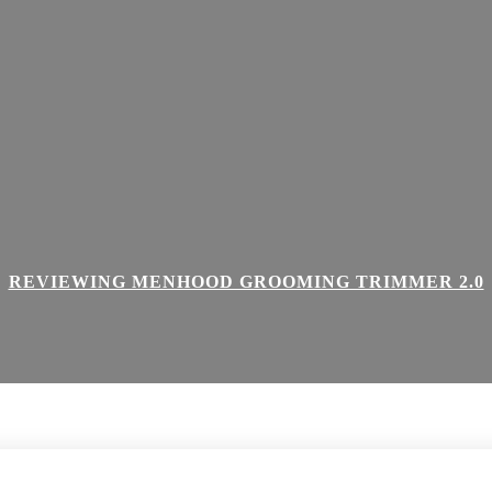
REVIEWING MENHOOD GROOMING TRIMMER 2.0