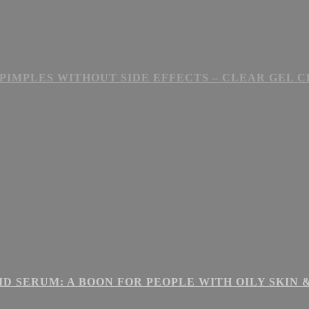
PIMPLES WITHOUT SIDE EFFECTS – CLEAR GEL 
ID SERUM: A BOON FOR PEOPLE WITH OILY SKIN