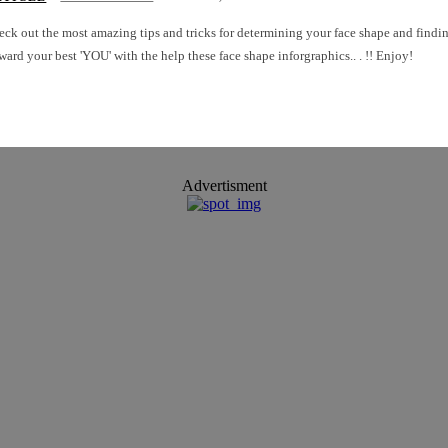
ck out the most amazing tips and tricks for determining your face shape and finding the
ward your best 'YOU' with the help these face shape inforgraphics.. . !! Enjoy!
Advertisment