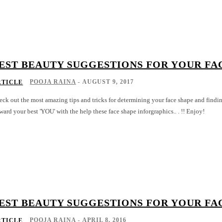
EST BEAUTY SUGGESTIONS FOR YOUR FA
POOJA RAINA
-
AUGUST 9, 2017
RTICLE
ck out the most amazing tips and tricks for determining your face shape and finding the
ward your best 'YOU' with the help these face shape inforgraphics.. . !! Enjoy!
EST BEAUTY SUGGESTIONS FOR YOUR FA
POOJA RAINA
-
APRIL 8, 2016
RTICLE