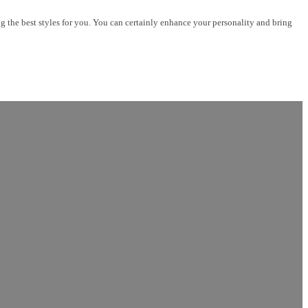
 best styles for you. You can certainly enhance your personality and bring