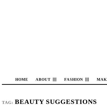
HOME
ABOUT
FASHION
MAK
BEAUTY SUGGESTIONS
TAG: