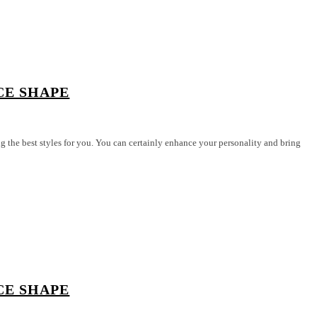
CE SHAPE
 best styles for you. You can certainly enhance your personality and bring
CE SHAPE