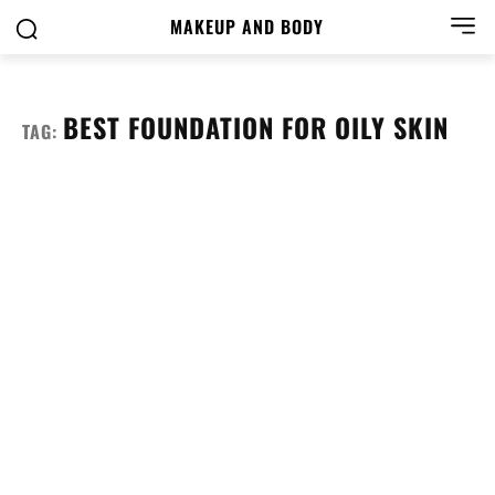
MAKEUP AND BODY
BEST FOUNDATION FOR OILY SKIN
TAG: