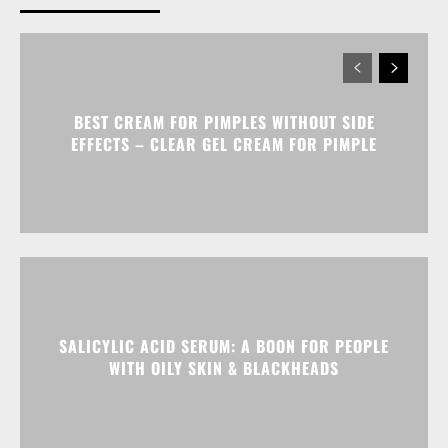
BEST CREAM FOR PIMPLES WITHOUT SIDE
EFFECTS – CLEAR GEL CREAM FOR PIMPLE
SALICYLIC ACID SERUM: A BOON FOR PEOPLE
WITH OILY SKIN & BLACKHEADS