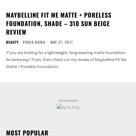
MAYBELLINE FIT ME MATTE + PORELESS
FOUNDATION, SHADE – 310 SUN BEIGE
REVIEW
BEAUTY
POOJA RAINA
-
MAY 27, 2017
If you are looking for a lightweight, long-wearing matte foundation
for everyday? If yes, then check out my review of Maybelline Fit Me
Matte + Poreless Foundation.
Advertisment
MOST POPULAR