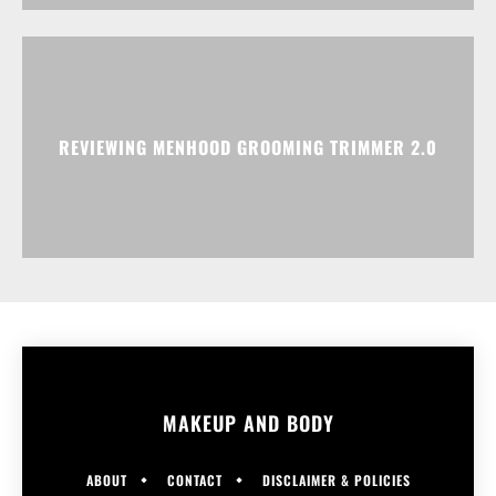
REVIEWING MENHOOD GROOMING TRIMMER 2.0
MAKEUP AND BODY
ABOUT
CONTACT
DISCLAIMER & POLICIES