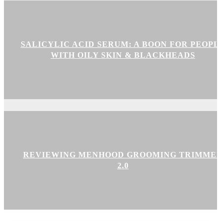
SALICYLIC ACID SERUM: A BOON FOR PEOPL
WITH OILY SKIN & BLACKHEADS
REVIEWING MENHOOD GROOMING TRIMME
2.0