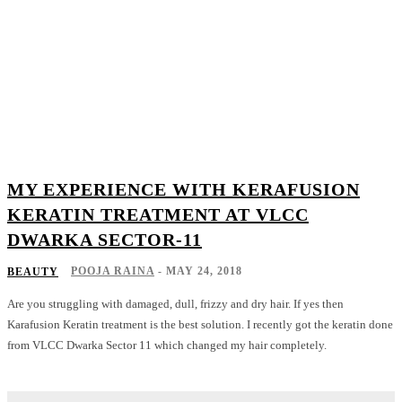
MY EXPERIENCE WITH KERAFUSION
KERATIN TREATMENT AT VLCC
DWARKA SECTOR-11
POOJA RAINA
-
MAY 24, 2018
BEAUTY
Are you struggling with damaged, dull, frizzy and dry hair. If yes then
Karafusion Keratin treatment is the best solution. I recently got the keratin done
from VLCC Dwarka Sector 11 which changed my hair completely.