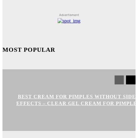
Advertisment
MOST POPULAR
BEST CREAM FOR PIMPLES WITHOUT SIDE
EFFECTS – CLEAR GEL CREAM FOR PIMPLE