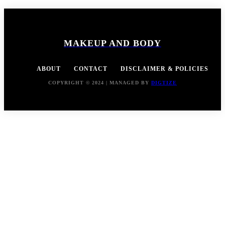
MAKEUP AND BODY
ABOUT
CONTACT
DISCLAIMER & POLICIES
COPYRIGHT © 2024 | MANAGED BY
DIGTIZE