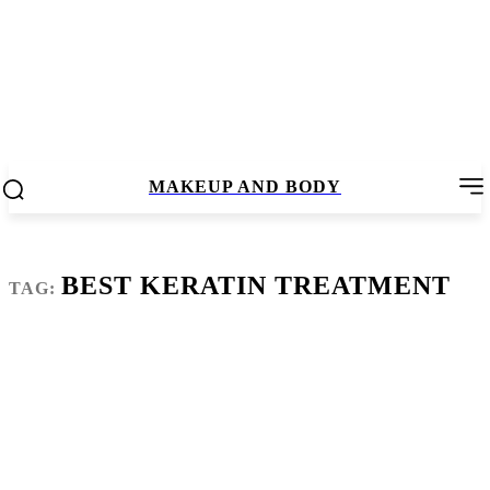
MAKEUP AND BODY
BEST KERATIN TREATMENT
TAG: