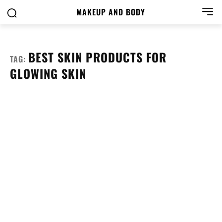
MAKEUP AND BODY
BEST SKIN PRODUCTS FOR
TAG:
GLOWING SKIN