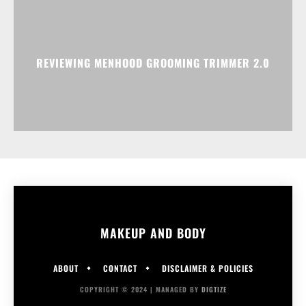
REVIEWING MENHOOD GROOMING TRIMMER 2.0
MAKEUP AND BODY
ABOUT
CONTACT
DISCLAIMER & POLICIES
COPYRIGHT © 2024 | MANAGED BY
DIGTIZE