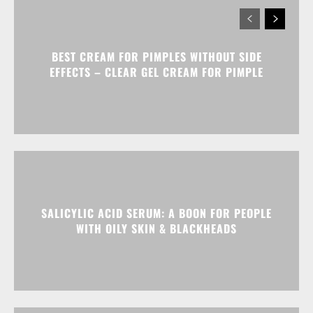
BEST CREAM FOR PIMPLES WITHOUT SIDE
EFFECTS – CLEAR GEL CREAM FOR PIMPLE
SALICYLIC ACID SERUM: A BOON FOR PEOPLE
WITH OILY SKIN & BLACKHEADS