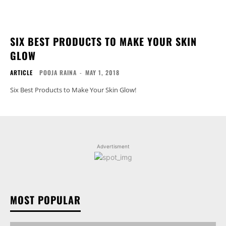
SIX BEST PRODUCTS TO MAKE YOUR SKIN
GLOW
ARTICLE
POOJA RAINA
-
MAY 1, 2018
Six Best Products to Make Your Skin Glow!
Advertisment
MOST POPULAR