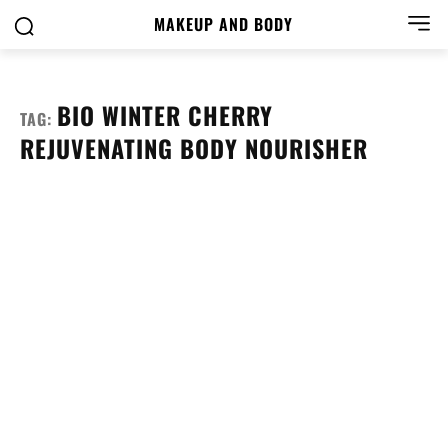
MAKEUP AND BODY
BIO WINTER CHERRY
TAG:
REJUVENATING BODY NOURISHER