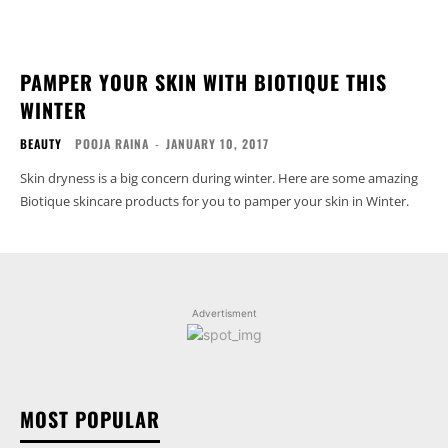
PAMPER YOUR SKIN WITH BIOTIQUE THIS
WINTER
BEAUTY
POOJA RAINA
-
JANUARY 10, 2017
Skin dryness is a big concern during winter. Here are some amazing
Biotique skincare products for you to pamper your skin in Winter.
Advertisment
MOST POPULAR