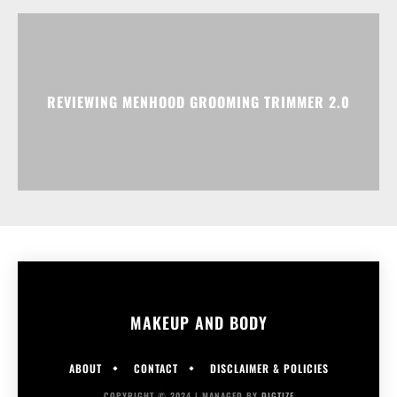
REVIEWING MENHOOD GROOMING TRIMMER 2.0
MAKEUP AND BODY
ABOUT
CONTACT
DISCLAIMER & POLICIES
COPYRIGHT © 2024 | MANAGED BY
DIGTIZE