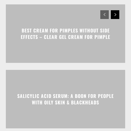
BEST CREAM FOR PIMPLES WITHOUT SIDE
EFFECTS – CLEAR GEL CREAM FOR PIMPLE
SALICYLIC ACID SERUM: A BOON FOR PEOPLE
WITH OILY SKIN & BLACKHEADS